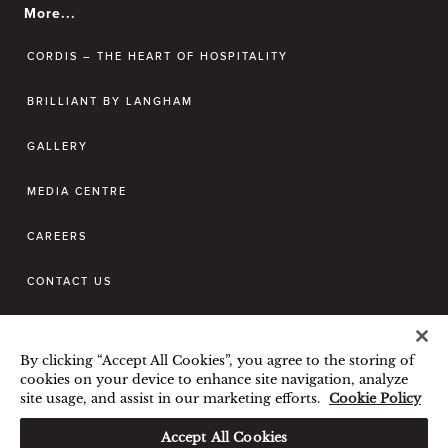
More...
CORDIS – THE HEART OF HOSPITALITY
BRILLIANT BY LANGHAM
GALLERY
MEDIA CENTRE
CAREERS
CONTACT US
BEST RATE GUARANTEE
By clicking “Accept All Cookies”, you agree to the storing of
TERMS & CONDITIONS
cookies on your device to enhance site navigation, analyze
site usage, and assist in our marketing efforts.
Cookie Policy
PRIVACY POLICY
COOKIES POLICY
Hi, how can I help?
GUEST CODE OF CONDUCT
Accept All Cookies