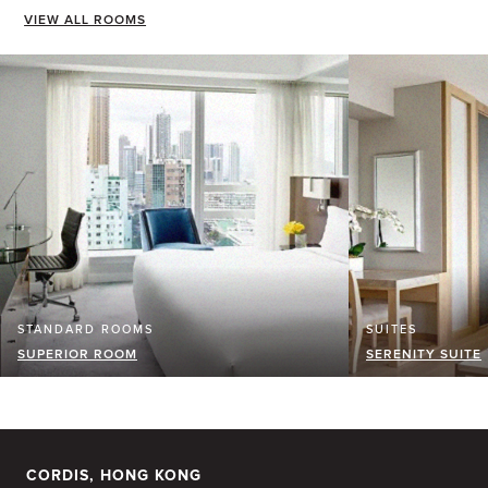
VIEW ALL ROOMS
STANDARD ROOMS
SUITES
SUPERIOR ROOM
SERENITY SUITE
CORDIS, HONG KONG