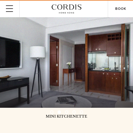
BOOK
MINI KITCHENETTE