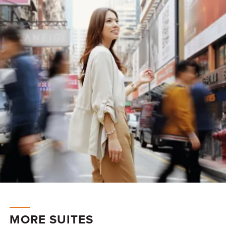
MORE SUITES