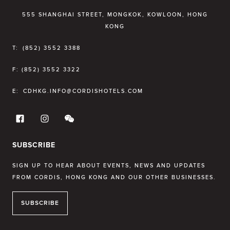
555 SHANGHAI STREET, MONGKOK, KOWLOON, HONG
KONG
T:
(852) 3552 3388
F:
(852) 3552 3322
E:
CDHKG.INFO@CORDISHOTELS.COM
SUBSCRIBE
SIGN UP TO HEAR ABOUT EVENTS, NEWS AND UPDATES
FROM CORDIS, HONG KONG AND OUR OTHER BUSINESSES.
SUBSCRIBE