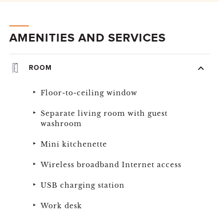
AMENITIES AND SERVICES
ROOM
Floor-to-ceiling window
Separate living room with guest
washroom
Mini kitchenette
Wireless broadband Internet access
USB charging station
Work desk