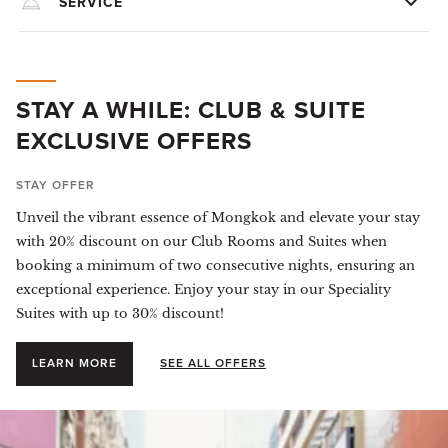
SERVICE
STAY A WHILE: CLUB & SUITE
EXCLUSIVE OFFERS
STAY OFFER
Unveil the vibrant essence of Mongkok and elevate your stay
with 20% discount on our Club Rooms and Suites when
booking a minimum of two consecutive nights, ensuring an
exceptional experience. Enjoy your stay in our Speciality
Suites with up to 30% discount!
LEARN MORE
SEE ALL OFFERS