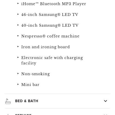
iHome™ Bluetooth MP3 Player
46-inch Samsung® LED TV
40-inch Samsung® LED TV
Nespresso® coffee machine
Iron and ironing board
Electronic safe with charging
facility
Non-smoking
Mini bar
BED & BATH