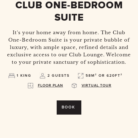
CLUB ONE-BEDROOM
SUITE
It's your home away from home. The Club
One-Bedroom Suite is your private bubble of
luxury, with ample space, refined details and
exclusive access to our Club Lounge. Welcome
to your private sanctuary of sophistication.
1 KING
2 GUESTS
58M² OR 620FT²
FLOOR PLAN
VIRTUAL TOUR
BOOK