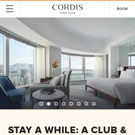
BOOK
STAY A WHILE: A CLUB &