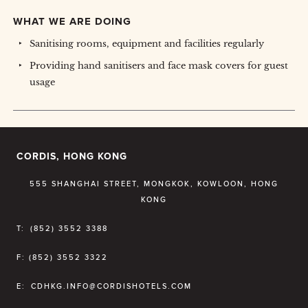
WHAT WE ARE DOING
Sanitising rooms, equipment and facilities regularly
Providing hand sanitisers and face mask covers for guest
usage
CORDIS, HONG KONG
555 SHANGHAI STREET, MONGKOK, KOWLOON, HONG
KONG
T:
(852) 3552 3388
F:
(852) 3552 3322
E:
CDHKG.INFO@CORDISHOTELS.COM