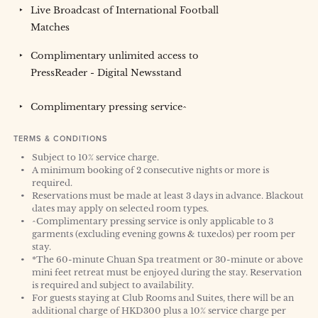
Live Broadcast of International Football
Matches
Complimentary unlimited access to
PressReader - Digital Newsstand
Complimentary pressing service^
TERMS & CONDITIONS
Subject to 10% service charge.
A minimum booking of 2 consecutive nights or more is
required.
Reservations must be made at least 3 days in advance. Blackout
dates may apply on selected room types.
^Complimentary pressing service is only applicable to 3
garments (excluding evening gowns & tuxedos) per room per
stay.
*The 60-minute Chuan Spa treatment or 30-minute or above
mini feet retreat must be enjoyed during the stay. Reservation
is required and subject to availability.
For guests staying at Club Rooms and Suites, there will be an
additional charge of HKD300 plus a 10% service charge per