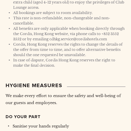
extra child (aged 4-12 years old) to enjoy the privileges of Club
Lounge access.
All bookings are subject to room availability.
This rate is non-refundable, non-changeable and non-
cancellable.
All benefits are only applicable when booking directly through
the Cordis, Hong Kong website, via phone calls to +852 3552
3552 or by emailing cdhkg.service@cordishotels.com
Cordis, Hong Kong reserves the rights to change the details of
the offer from time to time, and to offer alternative benefits
should the one requested be unavailable.
In case of dispute, Cordis Hong Kong reserves the right to
make the final decision.
HYGIENE MEASURES
We make every effort to ensure the safety and well-being of
our guests and employees.
DO YOUR PART
Sanitise your hands regularly