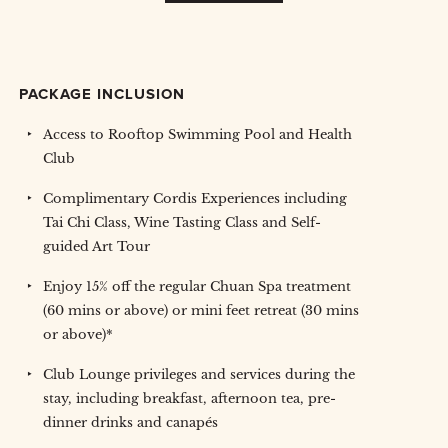
PACKAGE INCLUSION
Access to Rooftop Swimming Pool and Health
Club
Complimentary Cordis Experiences including
Tai Chi Class, Wine Tasting Class and Self-
guided Art Tour
Enjoy 15% off the regular Chuan Spa treatment
(60 mins or above) or mini feet retreat (30 mins
or above)*
Club Lounge privileges and services during the
stay, including breakfast, afternoon tea, pre-
dinner drinks and canapés