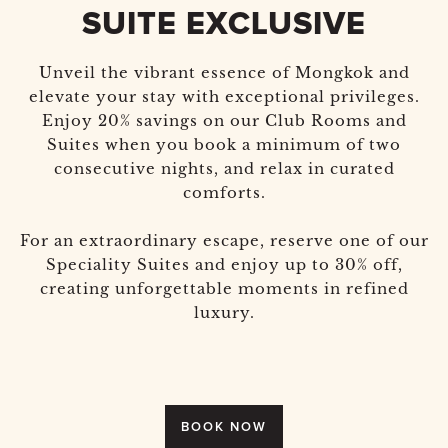
SUITE EXCLUSIVE
Unveil the vibrant essence of Mongkok and
elevate your stay with exceptional privileges.
Enjoy 20% savings on our Club Rooms and
Suites when you book a minimum of two
consecutive nights, and relax in curated
comforts.
For an extraordinary escape, reserve one of our
Speciality Suites and enjoy up to 30% off,
creating unforgettable moments in refined
luxury.
BOOK NOW