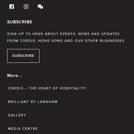
SUBSCRIBE
SIGN UP TO HEAR ABOUT EVENTS, NEWS AND UPDATES
FROM CORDIS, HONG KONG AND OUR OTHER BUSINESSES.
SUBSCRIBE
More...
CORDIS – THE HEART OF HOSPITALITY
BRILLIANT BY LANGHAM
GALLERY
MEDIA CENTRE