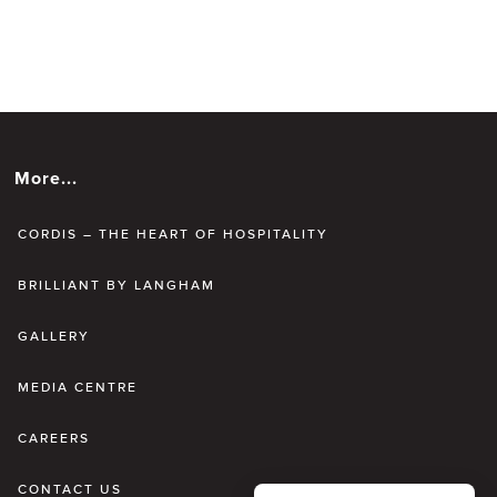
More...
CORDIS – THE HEART OF HOSPITALITY
BRILLIANT BY LANGHAM
GALLERY
MEDIA CENTRE
CAREERS
CONTACT US