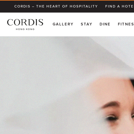
CORDIS – THE HEART OF HOSPITALITY
FIND A HOTE
GALLERY
STAY
DINE
FITNE