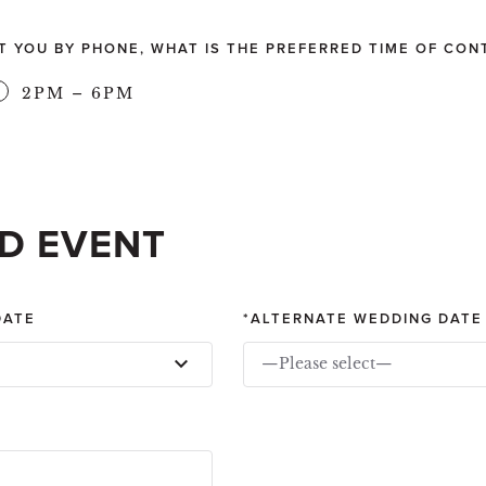
CT YOU BY PHONE, WHAT IS THE PREFERRED TIME OF CON
2PM – 6PM
D EVENT
DATE
ALTERNATE WEDDING DATE
—Please select—