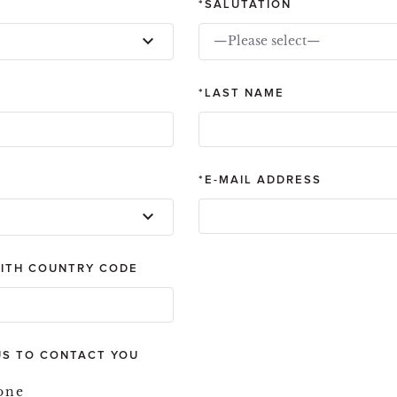
SALUTATION
—Please select—
LAST NAME
E-MAIL ADDRESS
ITH COUNTRY CODE
US TO CONTACT YOU
one