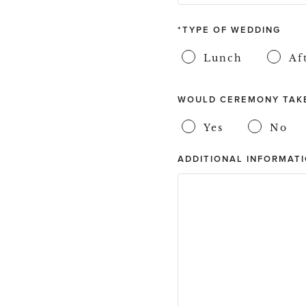
TYPE OF WEDDING
Lunch
Af
WOULD CEREMONY TAKE
Yes
No
ADDITIONAL INFORMATI