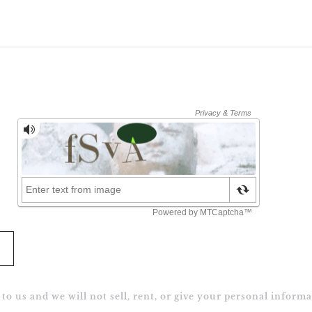
to us and we will not sell, rent, or give your personal informa