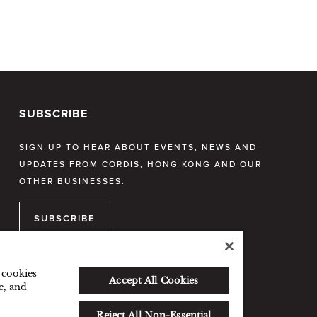
SUBSCRIBE
SIGN UP TO HEAR ABOUT EVENTS, NEWS AND
UPDATES FROM CORDIS, HONG KONG AND OUR
OTHER BUSINESSES.
SUBSCRIBE
f cookies
Accept All Cookies
e, and
Reject All Non-Essential