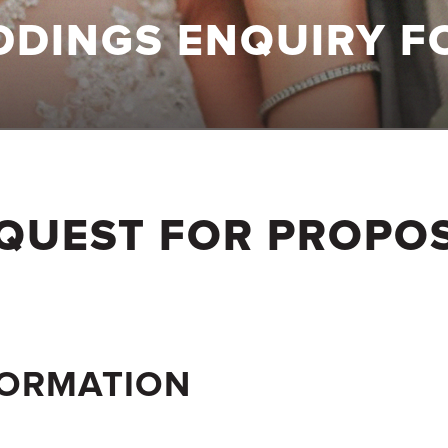
DDINGS ENQUIRY F
QUEST FOR PROPO
FORMATION