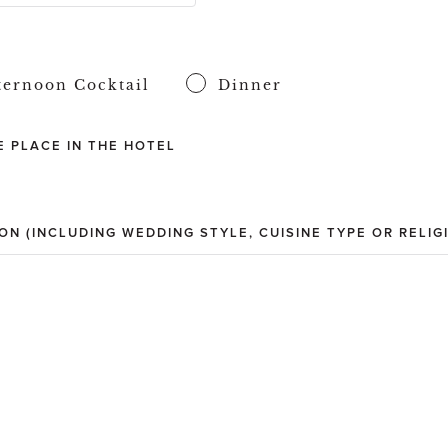
ternoon Cocktail
Dinner
 PLACE IN THE HOTEL
ON (INCLUDING WEDDING STYLE, CUISINE TYPE OR RELIG