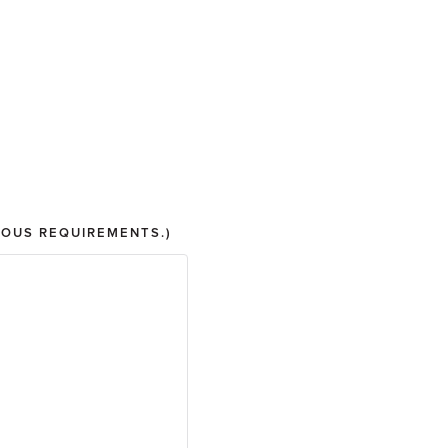
IOUS REQUIREMENTS.)