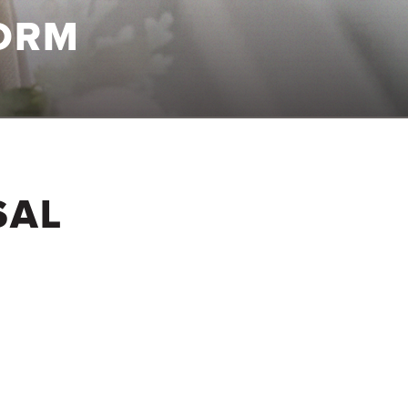
ORM
SAL