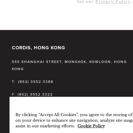
See our
Privacy Policy
.
CORDIS, HONG KONG
555 SHANGHAI STREET, MONGKOK, KOWLOON, HONG
KONG
T:
(852) 3552 3388
F:
(852) 3552 3322
E:
CDHKG.INFO@CORDISHOTELS.COM
By clicking “Accept All Cookies”, you agree to the storing o
on your device to enhance site navigation, analyze site usag
assist in our marketing efforts.
Cookie Policy