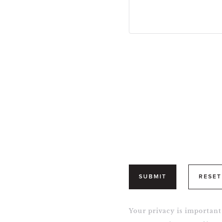
SUBMIT
RESET
Your privacy is important 