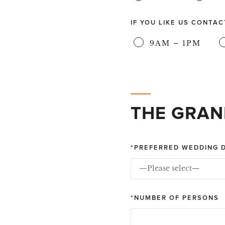
IF YOU LIKE US CONTA
9AM – 1PM
THE GRAN
PREFERRED WEDDING 
—Please select—
NUMBER OF PERSONS