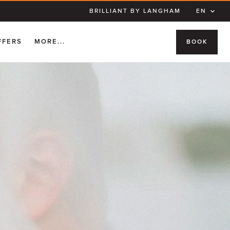
BRILLIANT BY LANGHAM
EN
FFERS
MORE...
BOOK