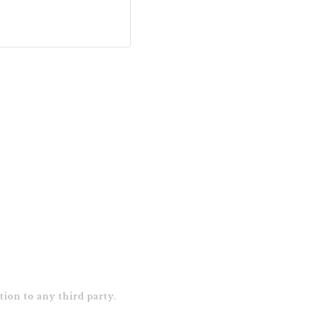
tion to any third party.