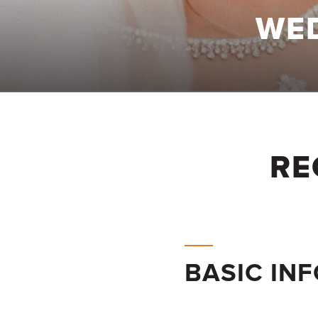
WE
RE
BASIC IN