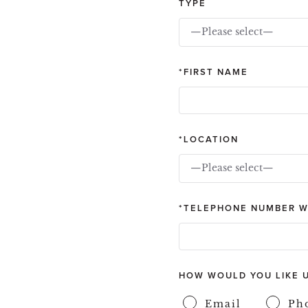
TYPE
—Please select—
FIRST NAME
LOCATION
—Please select—
TELEPHONE NUMBER W
HOW WOULD YOU LIKE 
Email
Ph