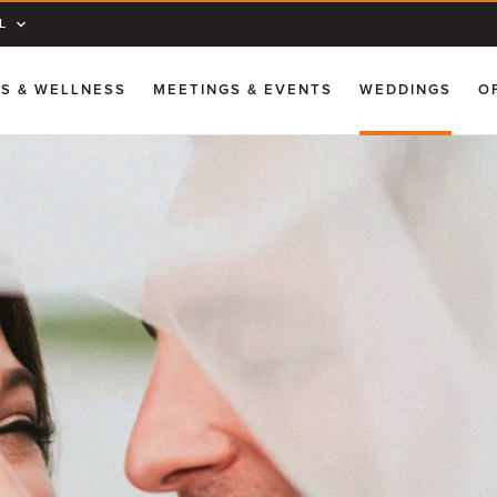
L
SS & WELLNESS
MEETINGS & EVENTS
WEDDINGS
O