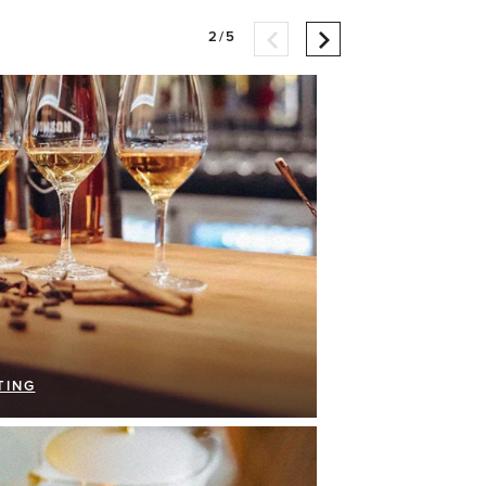
2/5
TING