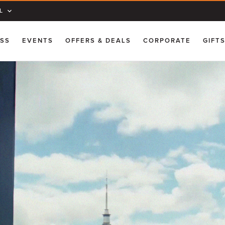
L
ESS
EVENTS
OFFERS & DEALS
CORPORATE
GIFT