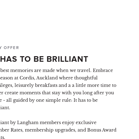
Y OFFER
 HAS TO BE BRILLIANT
best memories are made when we travel. Embrace
season at Cordis, Auckland where thoughtful
ileges, leisurely breakfasts and a a little more time to
er create moments that stay with you long after you
e - all guided by one simple rule: It has to be
liant.
liant by Langham members enjoy exclusive
ber Rates, membership upgrades, and Bonus Award
ts.