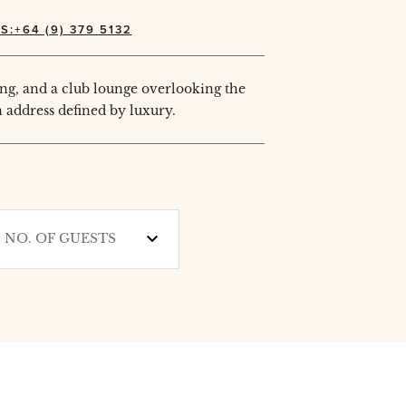
S:+64 (9) 379 5132
ng, and a club lounge overlooking the
 address defined by luxury.
NO. OF GUESTS