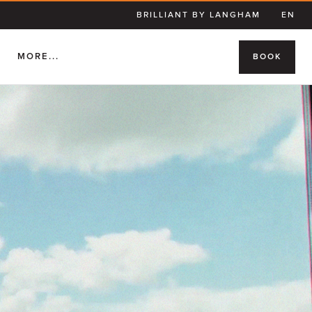
BRILLIANT BY LANGHAM
EN
S
MORE...
BOOK