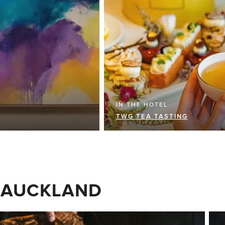
IN THE HOTEL
TWG TEA TASTING
, AUCKLAND