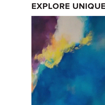
EXPLORE UNIQUE