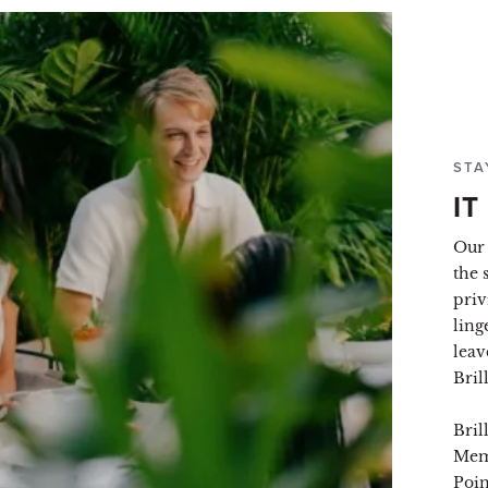
STA
IT
Our 
the 
priv
ling
leav
Bril
Bril
Mem
Poin