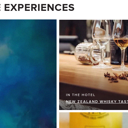
 EXPERIENCES
IN THE HOTEL
NEW ZEALAND WHISKY TAS