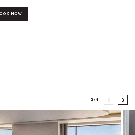
OOK NOW
2/4