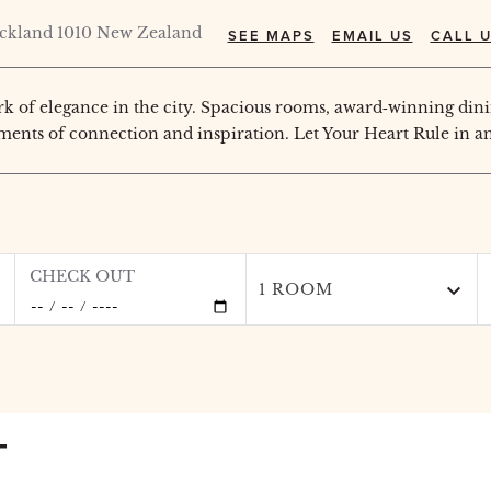
uckland 1010 New Zealand
SEE MAPS
EMAIL US
CALL U
 of elegance in the city. Spacious rooms, award‑winning dini
ments of connection and inspiration. Let Your Heart Rule in an
CHECK OUT
1 ROOM
T