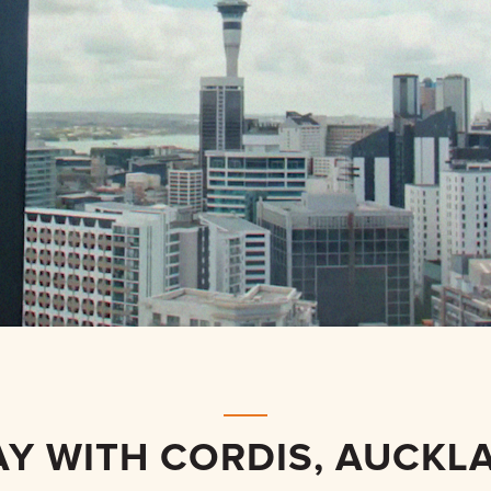
AY WITH CORDIS, AUCKL