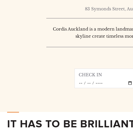
83 Symonds Street, A
Cordis Auckland is a modern landmark
skyline create timeless mo
CHECK IN
IT HAS TO BE BRILLIAN