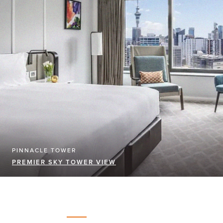
PINNACLE TOWER
PREMIER SKY TOWER VIEW