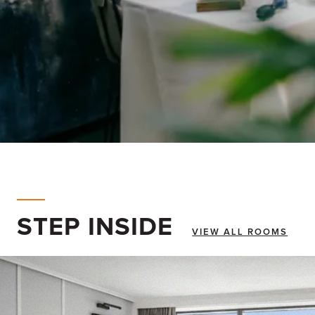
STEP INSIDE
VIEW ALL ROOMS