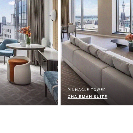
PINNACLE TOWER
CHAIRMAN SUITE