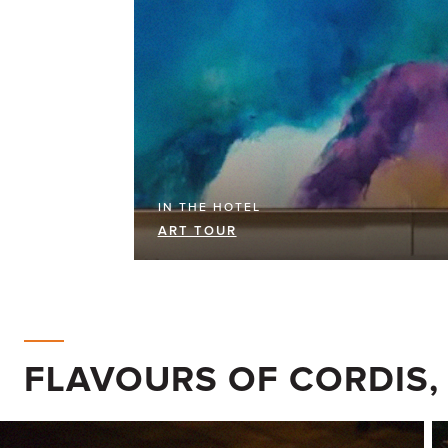
IN THE HOTEL
ART TOUR
FLAVOURS OF CORDIS