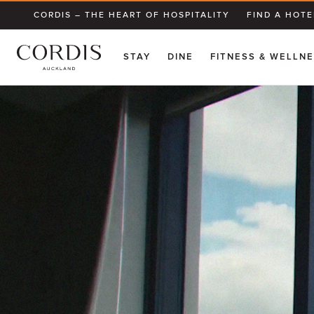
CORDIS – THE HEART OF HOSPITALITY
FIND A HOTE
STAY
DINE
FITNESS & WELLN