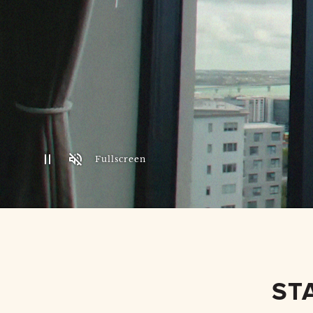
Fullscreen
ST