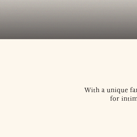
With a unique fan
for inti