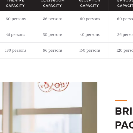
THEATRE
CLASSROOM
RECEPTION
BANQU
CAPACITY
CAPACITY
CAPACITY
CAPACI
60 persons
36 persons
60 persons
60 perso
45 persons
30 persons
40 persons
36 perso
130 persons
66 persons
150 persons
120 pers
BR
PA