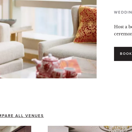
WEDDIN
Host a b
ceremony
BOOK
MPARE ALL VENUES