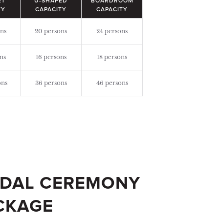
ET
U-SHAPED
BOARDROOM
TY
CAPACITY
CAPACITY
ns
20 persons
24 persons
ns
16 persons
18 persons
ons
36 persons
46 persons
IDAL CEREMONY
CKAGE