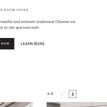
G ROOM OFFER
eautiful and intimate traditional Chinese tea
 in our spacious suite.
LEARN MORE
 NOW
2/5