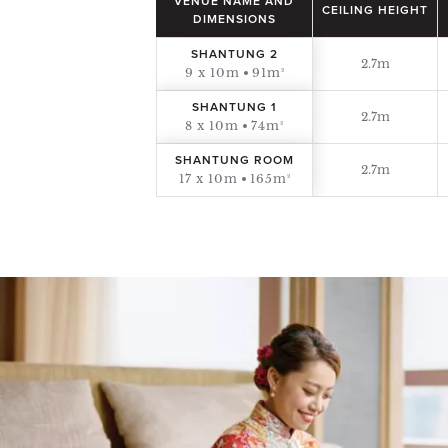
VENUE NAME AND
CEILING HEIGHT
DIMENSIONS
SHANTUNG 2
2.7m
9 x 10m
91m²
SHANTUNG 1
2.7m
8 x 10m
74m²
SHANTUNG ROOM
2.7m
17 x 10m
165m²