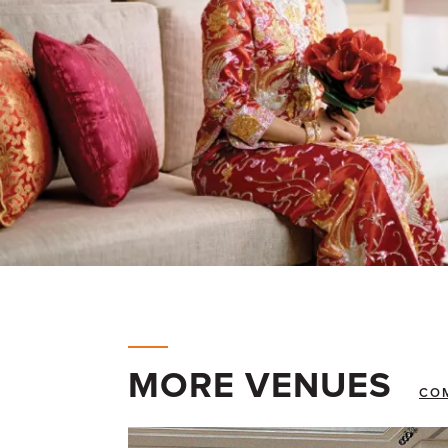
MORE VENUES
CO