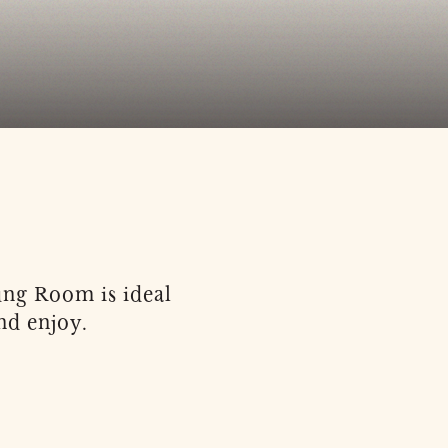
tung Room is ideal
nd enjoy.