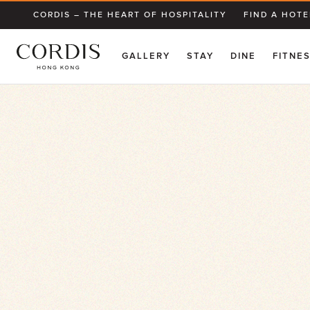
CORDIS – THE HEART OF HOSPITALITY
FIND A HOTE
GALLERY
STAY
DINE
FITNE