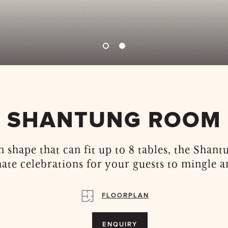
SHANTUNG ROOM
 shape that can fit up to 8 tables, the Shan
mate celebrations for your guests to mingle a
FLOORPLAN
ENQUIRY