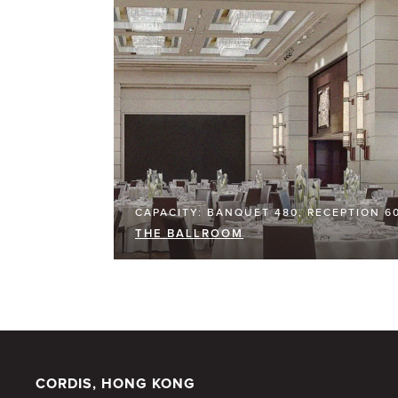
CAPACITY: BANQUET 480, RECEPTION 6
THE BALLROOM
CORDIS, HONG KONG