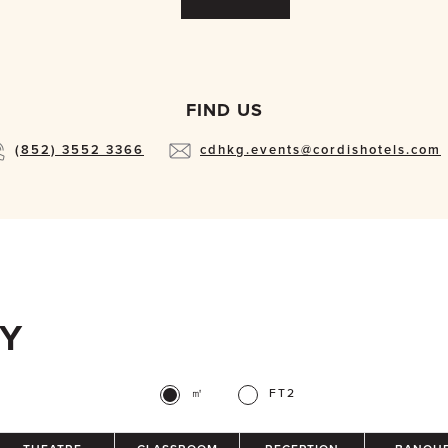
FIND US
(852) 3552 3366
cdhkg.events@cordishotels.com
TY
㎡
FT2