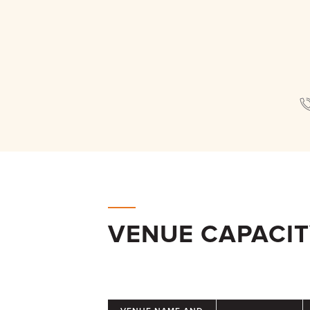
VENUE CAPACI