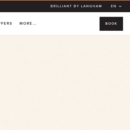
BRILLIANT BY LANGHAM
EN
FFERS
MORE...
BOOK