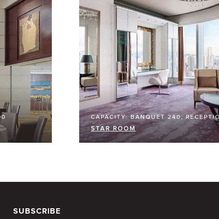
00
CAPACITY: BANQUET 240, RECEPTI
STAR ROOM
SUBSCRIBE