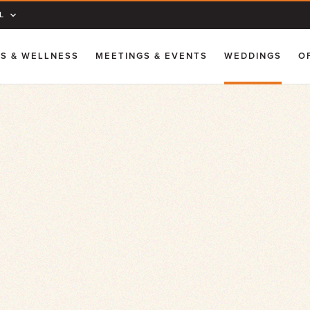
L
SS & WELLNESS
MEETINGS & EVENTS
WEDDINGS
O