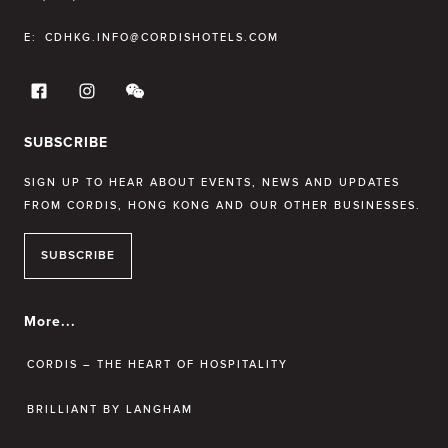
E:
CDHKG.INFO@CORDISHOTELS.COM
SUBSCRIBE
SIGN UP TO HEAR ABOUT EVENTS, NEWS AND UPDATES
FROM CORDIS, HONG KONG AND OUR OTHER BUSINESSES.
SUBSCRIBE
More...
CORDIS – THE HEART OF HOSPITALITY
BRILLIANT BY LANGHAM