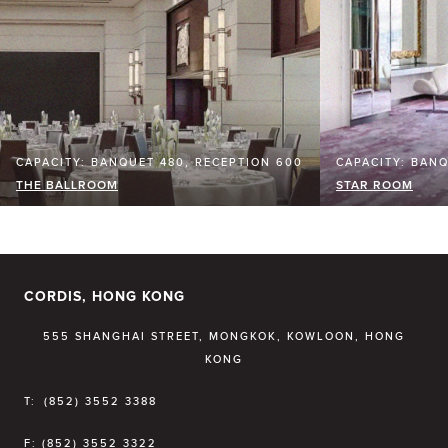
CAPACITY: BANQUET 480, RECEPTION 600
CAPACITY: BANQ
THE BALLROOM
STAR ROOM
CORDIS, HONG KONG
555 SHANGHAI STREET, MONGKOK, KOWLOON, HONG
KONG
T:
(852) 3552 3388
F:
(852) 3552 3322