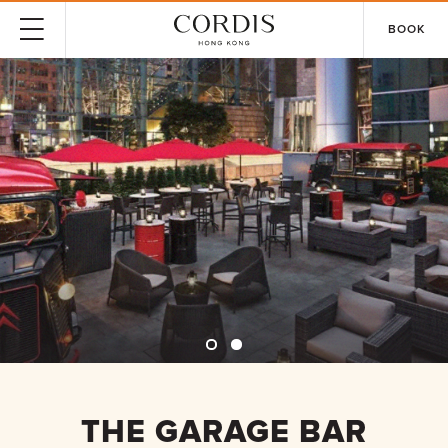
BOOK
THE GARAGE BAR