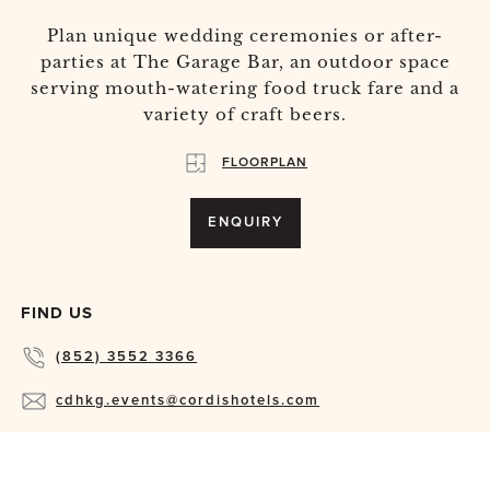
Plan unique wedding ceremonies or after-
parties at The Garage Bar, an outdoor space
serving mouth-watering food truck fare and a
variety of craft beers.
FLOORPLAN
ENQUIRY
FIND US
(852) 3552 3366
cdhkg.events@cordishotels.com