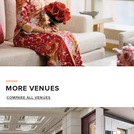
MORE VENUES
COMPARE ALL VENUES