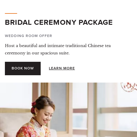
BRIDAL CEREMONY PACKAGE
WEDDING ROOM OFFER
Host a beautiful and intimate traditional Chinese tea
ceremony in our spacious suite.
BOOK NOW
LEARN MORE