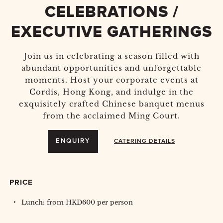
CELEBRATIONS /
EXECUTIVE GATHERINGS
Join us in celebrating a season filled with
abundant opportunities and unforgettable
moments. Host your corporate events at
Cordis, Hong Kong, and indulge in the
exquisitely crafted Chinese banquet menus
from the acclaimed Ming Court.
ENQUIRY
CATERING DETAILS
PRICE
Lunch: from HKD600 per person