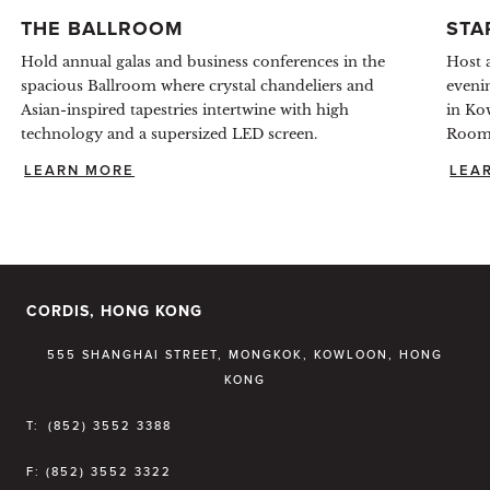
THE BALLROOM
STA
Hold annual galas and business conferences in the
Host a
spacious Ballroom where crystal chandeliers and
eveni
Asian-inspired tapestries intertwine with high
in Ko
technology and a supersized LED screen.
Room 
LEARN MORE
LEA
CORDIS, HONG KONG
555 SHANGHAI STREET, MONGKOK, KOWLOON, HONG
KONG
T:
(852) 3552 3388
F:
(852) 3552 3322