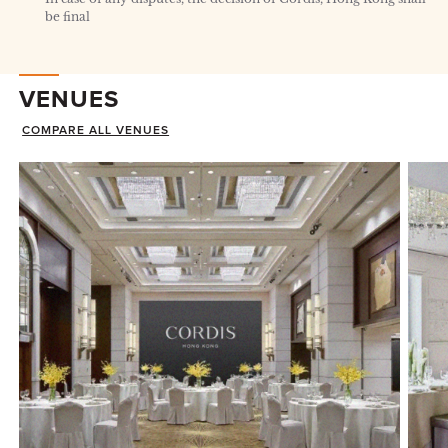
be final
VENUES
COMPARE ALL VENUES