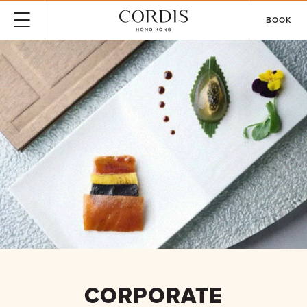
BOOK
CORPORATE