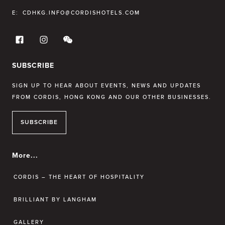
E:
CDHKG.INFO@CORDISHOTELS.COM
SUBSCRIBE
SIGN UP TO HEAR ABOUT EVENTS, NEWS AND UPDATES
FROM CORDIS, HONG KONG AND OUR OTHER BUSINESSES.
SUBSCRIBE
More...
CORDIS – THE HEART OF HOSPITALITY
BRILLIANT BY LANGHAM
GALLERY