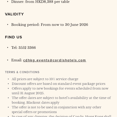
Dinner: from HKD8,388 per table
VALIDITY
Booking period: From now to 30 June 2026
FIND US
Tel: 3552 3366
Email:
cdhkg.events@cordishotels.com
TERMS & CONDITIONS
All prices are subject to 10% service charge
Discount offers are based on standard event package prices
Offers apply to new bookings for events scheduled from now
until 31 August 2025.
The offer dates are subject to hotel's availability at the time of
booking. Blackout dates apply
The offer is not to be used in conjunction with any other
special offers or promotions
In case of any disputes, the decision of Cordis, Hong Kong shall