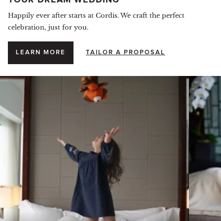
YOUR DREAM WEDDING
Happily ever after starts at Cordis. We craft the perfect
celebration, just for you.
LEARN MORE
TAILOR A PROPOSAL