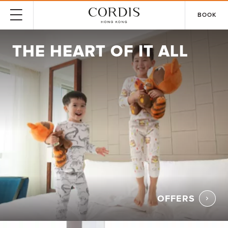
BOOK
THE HEART OF IT ALL
OFFERS