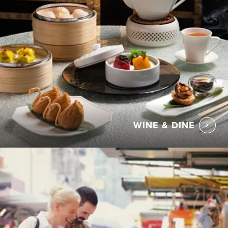
WINE & DINE