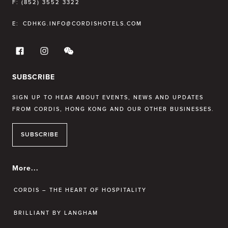
F:
(852) 3552 3322
E:
CDHKG.INFO@CORDISHOTELS.COM
SUBSCRIBE
SIGN UP TO HEAR ABOUT EVENTS, NEWS AND UPDATES
FROM CORDIS, HONG KONG AND OUR OTHER BUSINESSES.
SUBSCRIBE
More...
CORDIS – THE HEART OF HOSPITALITY
BRILLIANT BY LANGHAM