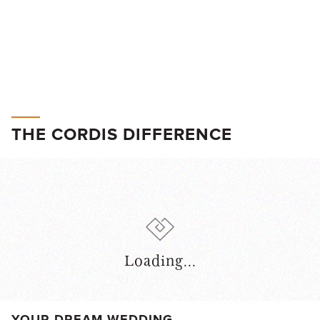
THE CORDIS DIFFERENCE