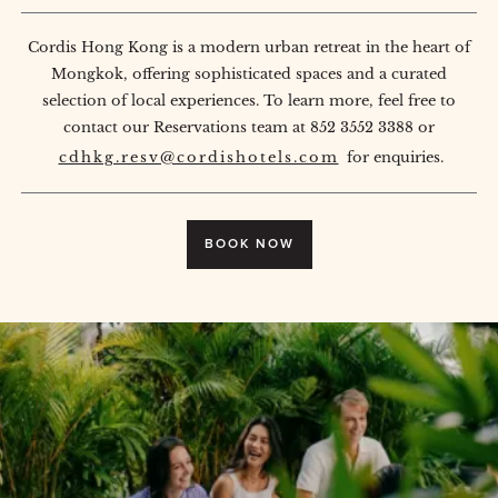
Cordis Hong Kong is a modern urban retreat in the heart of
Mongkok, offering sophisticated spaces and a curated
selection of local experiences. To learn more, feel free to
contact our Reservations team at 852 3552 3388 or
cdhkg.resv@cordishotels.com
for enquiries.
BOOK NOW