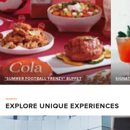
"SUMMER FOOTBALL FRENZY" BUFFET
SIGNAT
EXPLORE UNIQUE EXPERIENCES