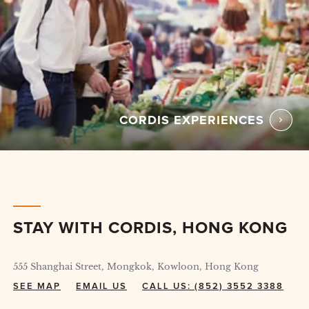
CORDIS EXPERIENCES
STAY WITH CORDIS, HONG KONG
555 Shanghai Street, Mongkok, Kowloon, Hong Kong
SEE MAP
EMAIL US
CALL US: (852) 3552 3388