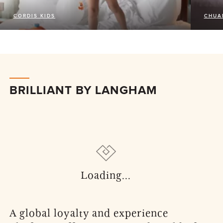
CORDIS KIDS
CHUA
BRILLIANT BY LANGHAM
A global loyalty and experience