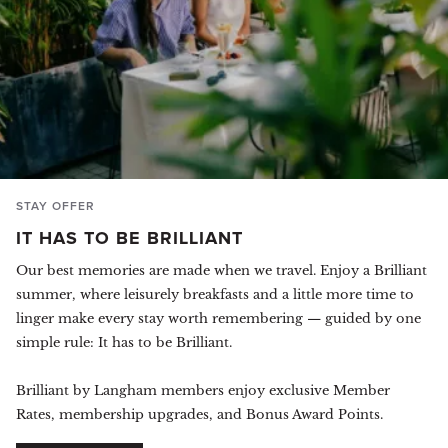
STAY OFFER
IT HAS TO BE BRILLIANT
Our best memories are made when we travel. Enjoy a Brilliant
summer, where leisurely breakfasts and a little more time to
linger make every stay worth remembering — guided by one
simple rule: It has to be Brilliant.
Brilliant by Langham members enjoy exclusive Member
Rates, membership upgrades, and Bonus Award Points.