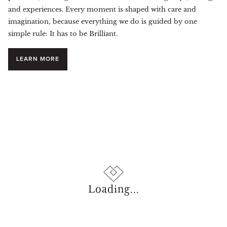
and experiences. Every moment is shaped with care and
imagination, because everything we do is guided by one
simple rule: It has to be Brilliant.
LEARN MORE