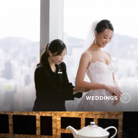
WEDDINGS