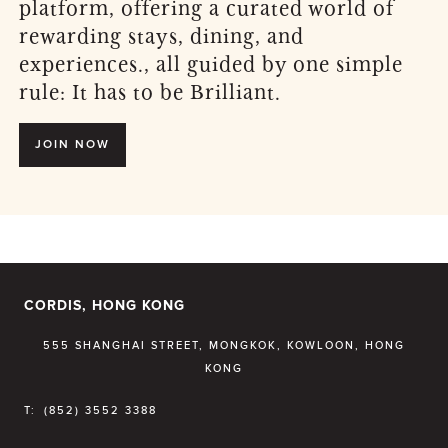
platform, offering a curated world of
rewarding stays, dining, and
experiences., all guided by one simple
rule: It has to be Brilliant.
JOIN NOW
CORDIS, HONG KONG
555 SHANGHAI STREET, MONGKOK, KOWLOON, HONG
KONG
T:
(852) 3552 3388