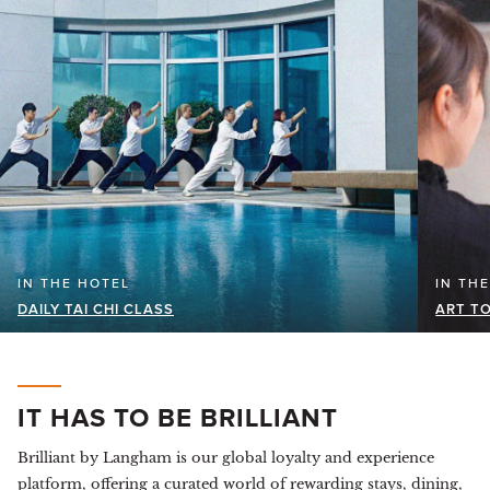
IN THE HOTEL
IN TH
DAILY TAI CHI CLASS
ART TO
IT HAS TO BE BRILLIANT
Brilliant by Langham is our global loyalty and experience
platform, offering a curated world of rewarding stays, dining,