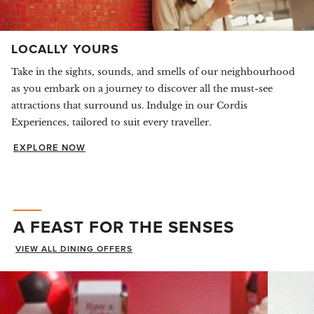
LOCALLY YOURS
Take in the sights, sounds, and smells of our neighbourhood
as you embark on a journey to discover all the must-see
attractions that surround us. Indulge in our Cordis
Experiences, tailored to suit every traveller.
EXPLORE NOW
A FEAST FOR THE SENSES
VIEW ALL DINING OFFERS