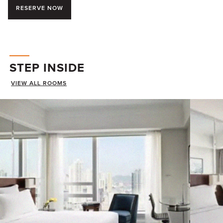
RESERVE NOW
STEP INSIDE
VIEW ALL ROOMS