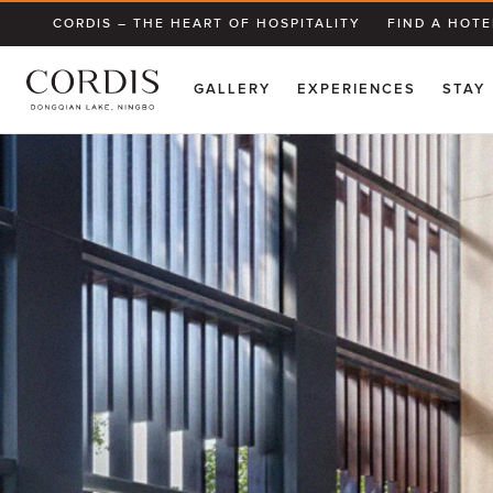
CORDIS – THE HEART OF HOSPITALITY
FIND A HOTE
GALLERY
EXPERIENCES
STAY