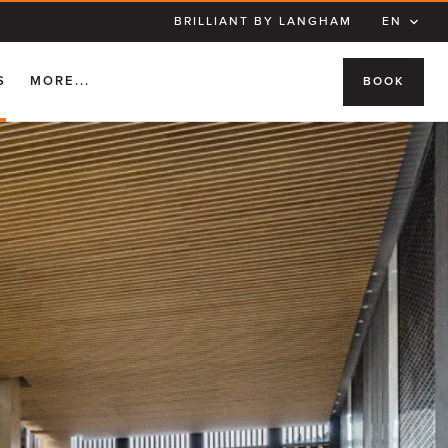
BRILLIANT BY LANGHAM
EN
S
MORE...
BOOK