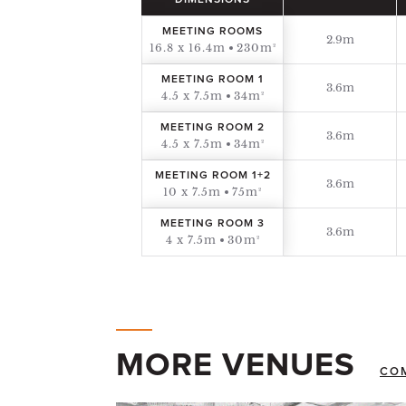
DIMENSIONS
MEETING ROOMS
2.9m
16.8 x 16.4m
230m²
MEETING ROOM 1
3.6m
4.5 x 7.5m
34m²
MEETING ROOM 2
3.6m
4.5 x 7.5m
34m²
MEETING ROOM 1+2
3.6m
10 x 7.5m
75m²
MEETING ROOM 3
3.6m
4 x 7.5m
30m²
MORE VENUES
CO