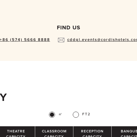
FIND US
+86 (574) 5666 8888
cddql.events@cordishotels.c
TY
㎡
FT2
THEATRE
CLASSROOM
RECEPTION
BANQU