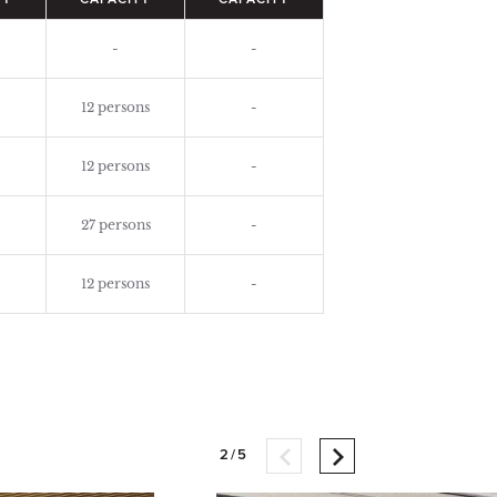
TY
CAPACITY
CAPACITY
-
-
12 persons
-
12 persons
-
27 persons
-
12 persons
-
2/5