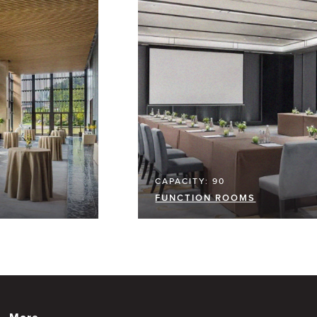
CAPACITY: 90
FUNCTION ROOMS