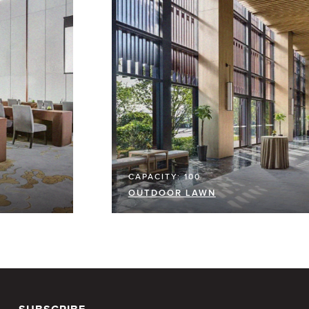
CAPACITY: 100
OUTDOOR LAWN