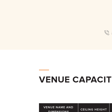
VENUE CAPACI
VENUE NAME AND
CEILING HEIGHT