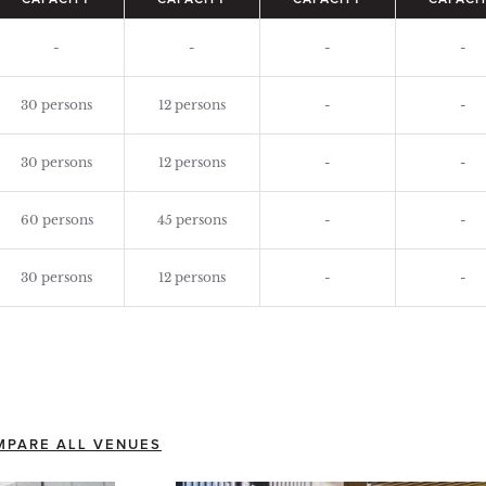
CAPACITY
CAPACITY
CAPACITY
CAPACI
-
-
-
-
30 persons
12 persons
-
-
30 persons
12 persons
-
-
60 persons
45 persons
-
-
30 persons
12 persons
-
-
MPARE ALL VENUES