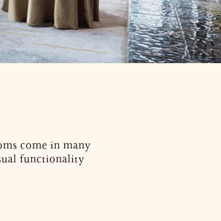
Rooms come in many
ual functionality