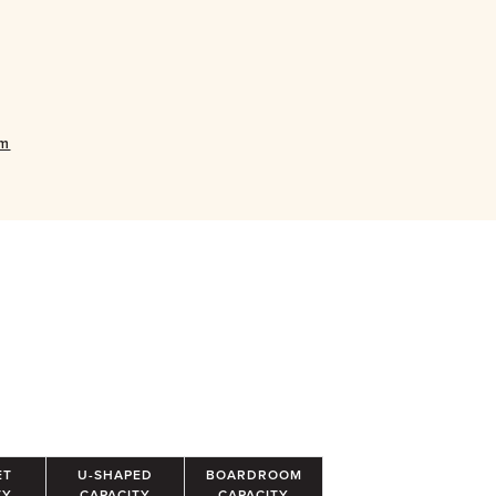
om
ET
U-SHAPED
BOARDROOM