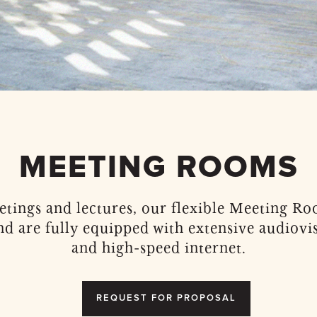
MEETING ROOMS
eetings and lectures, our flexible Meeting 
nd are fully equipped with extensive audiovis
and high-speed internet.
REQUEST FOR PROPOSAL