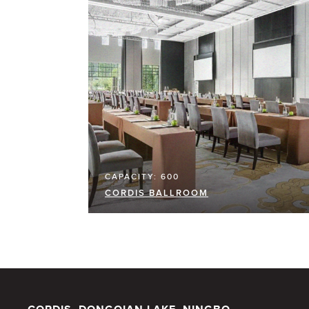
CAPACITY: 600
CORDIS BALLROOM