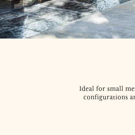
Ideal for small m
configurations a