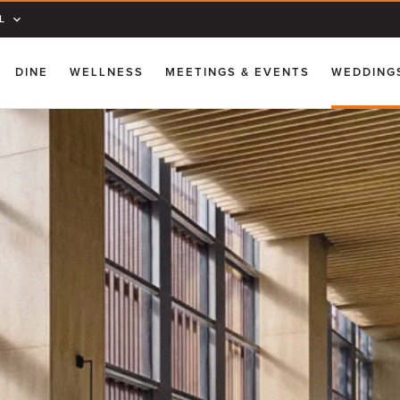
L
DINE
WELLNESS
MEETINGS & EVENTS
WEDDING