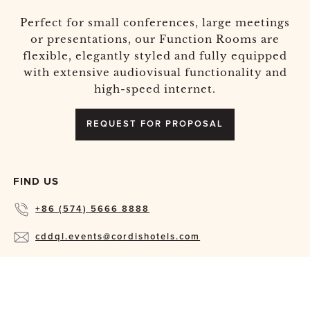
Perfect for small conferences, large meetings
or presentations, our Function Rooms are
flexible, elegantly styled and fully equipped
with extensive audiovisual functionality and
high-speed internet.
REQUEST FOR PROPOSAL
FIND US
+86 (574) 5666 8888
cddql.events@cordishotels.com