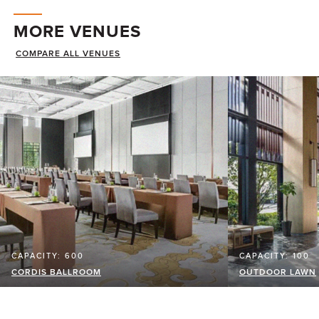
MORE VENUES
COMPARE ALL VENUES
CAPACITY: 600
CAPACITY: 100
CORDIS BALLROOM
OUTDOOR LAWN