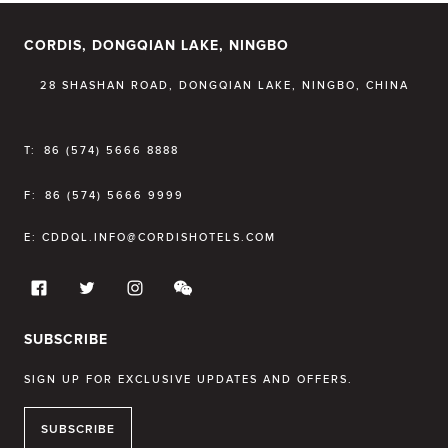
CORDIS, DONGQIAN LAKE, NINGBO
28 SHASHAN ROAD, DONGQIAN LAKE, NINGBO, CHINA
T:
86 (574) 5666 8888
F:
86 (574) 5666 9999
E:
CDDQL.INFO@CORDISHOTELS.COM
SUBSCRIBE
SIGN UP FOR EXCLUSIVE UPDATES AND OFFERS.
SUBSCRIBE