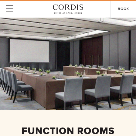
BOOK
FUNCTION ROOMS