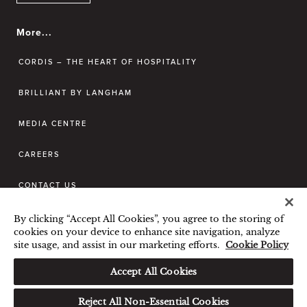
More...
CORDIS – THE HEART OF HOSPITALITY
BRILLIANT BY LANGHAM
MEDIA CENTRE
CAREERS
CONTACT US
By clicking “Accept All Cookies”, you agree to the storing of
BEST RATE GUARANTEE
cookies on your device to enhance site navigation, analyze
site usage, and assist in our marketing efforts.
Cookie Policy
TERMS & CONDITIONS
PRIVACY POLICY
COOKIES POLICY
Accept All Cookies
GUEST CODE OF CONDUCT
Reject All Non-Essential Cookies