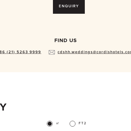
ENQUIRY
FIND US
86 (21) 5263 9999
cdshh.weddings@cordishotels.c
TY
㎡
FT2