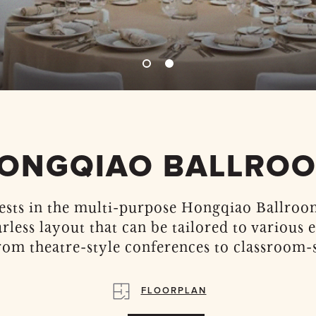
ONGQIAO BALLRO
ests in the multi-purpose Hongqiao Ballroom
arless layout that can be tailored to various 
rom theatre-style conferences to classroom-s
FLOORPLAN