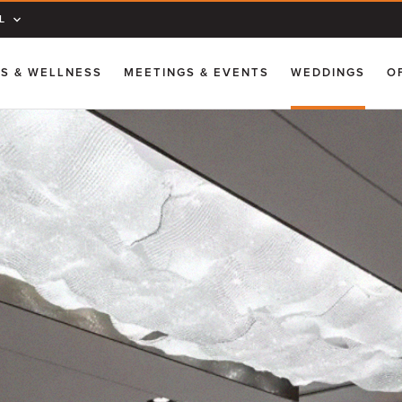
L
SS & WELLNESS
MEETINGS & EVENTS
WEDDINGS
O