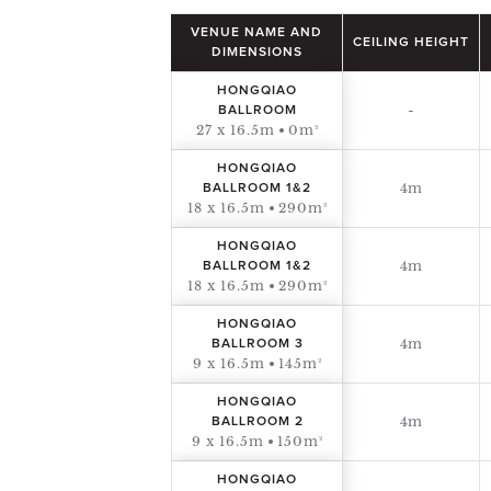
VENUE NAME AND
CEILING HEIGHT
DIMENSIONS
HONGQIAO
-
BALLROOM
27 x 16.5m
0m²
HONGQIAO
4m
BALLROOM 1&2
18 x 16.5m
290m²
HONGQIAO
4m
BALLROOM 1&2
18 x 16.5m
290m²
HONGQIAO
4m
BALLROOM 3
9 x 16.5m
145m²
HONGQIAO
4m
BALLROOM 2
9 x 16.5m
150m²
HONGQIAO