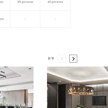
ns
39 persons
48 persons
ons
-
-
2/3