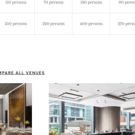
110 persons
70 persons
130 persons
90 perso
350 persons
220 persons
400 persons
270 pers
MPARE ALL VENUES