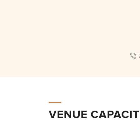
VENUE CAPACI