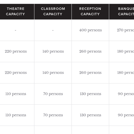
THEATRE
CLASSROOM
RECEPTION
BANQU
CAPACITY
CAPACITY
CAPACITY
CAPACI
-
-
400 persons
270 pers
220 persons
140 persons
260 persons
180 pers
220 persons
140 persons
260 persons
180 pers
110 persons
70 persons
130 persons
90 perso
110 persons
70 persons
130 persons
90 perso