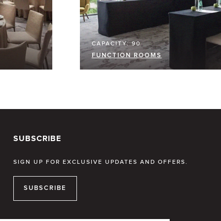
CAPACITY: 90
FUNCTION ROOMS
SUBSCRIBE
SIGN UP FOR EXCLUSIVE UPDATES AND OFFERS.
SUBSCRIBE