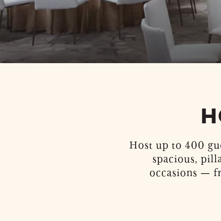
H
Host up to 400 gu
spacious, pill
occasions — f