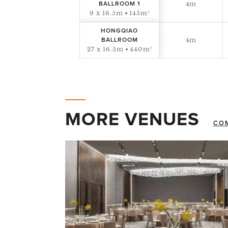
4m
BALLROOM 1
9 x 16.5m
145m²
HONGQIAO
4m
BALLROOM
27 x 16.5m
440m²
MORE VENUES
CO