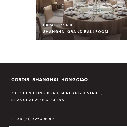
CAPACITY: 600
SHANGHAI GRAND BALLROOM
CORDIS, SHANGHAI, HONGQIAO
333 SHEN HONG ROAD, MINHANG DISTRICT,
SHANGHAI 201106, CHINA
T:
86 (21) 5263 9999