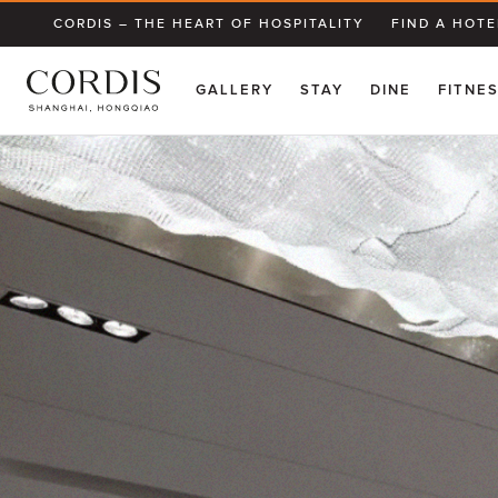
CORDIS – THE HEART OF HOSPITALITY
FIND A HOTE
GALLERY
STAY
DINE
FITNE