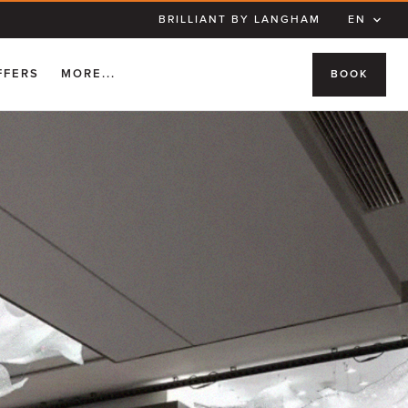
BRILLIANT BY LANGHAM
EN
FFERS
MORE...
BOOK