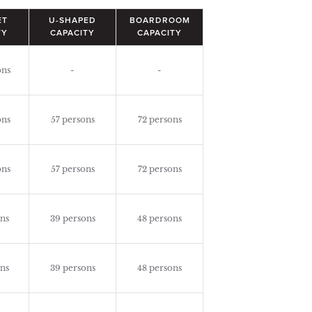
ET
U-SHAPED
BOARDROOM
TY
CAPACITY
CAPACITY
ons
-
-
ons
57 persons
72 persons
ons
57 persons
72 persons
ns
39 persons
48 persons
ns
39 persons
48 persons