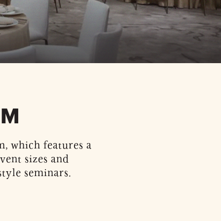
OM
, which features a
event sizes and
tyle seminars.