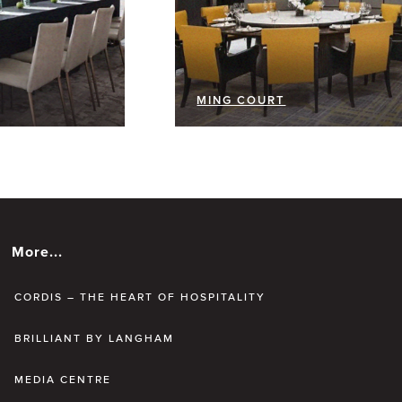
MING COURT
More...
CORDIS – THE HEART OF HOSPITALITY
BRILLIANT BY LANGHAM
MEDIA CENTRE