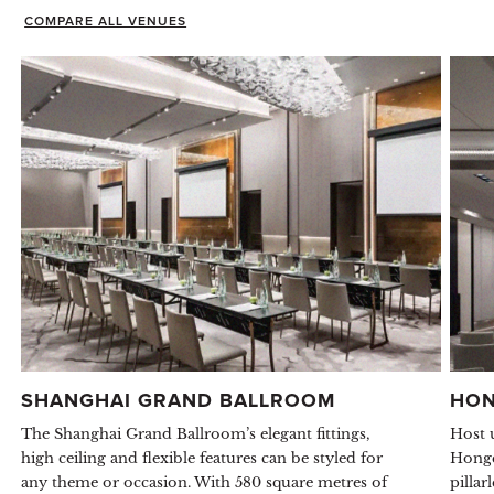
COMPARE ALL VENUES
SHANGHAI GRAND BALLROOM
HON
The Shanghai Grand Ballroom’s elegant fittings,
Host 
high ceiling and flexible features can be styled for
Hongq
any theme or occasion. With 580 square metres of
pillar