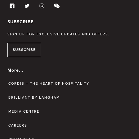
SUBSCRIBE
SIGN UP FOR EXCLUSIVE UPDATES AND OFFERS.
SUBSCRIBE
More...
CORDIS – THE HEART OF HOSPITALITY
BRILLIANT BY LANGHAM
MEDIA CENTRE
CAREERS