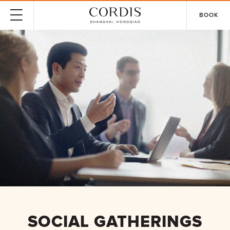
BOOK
SOCIAL GATHERINGS