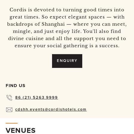
Cordis is devoted to turning good times into
great times. So expect elegant spaces — with
backdrops of Shanghai — where you can meet,
mingle, and just enjoy life. You'll also find
divine cuisine and all the support you need to
ensure your social gathering is a success.
ENQUIRY
FIND US
86 (21) 5263 9999
cdshh.events@cordishotels.com
VENUES