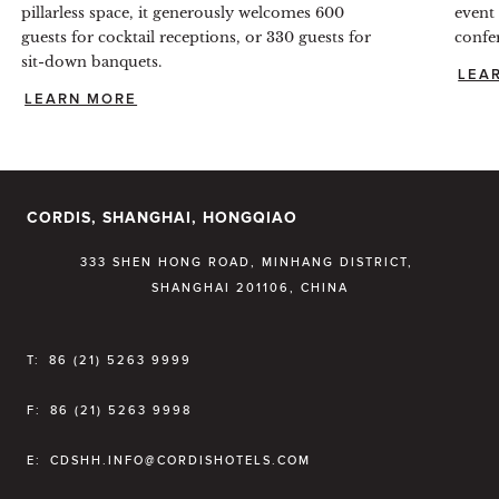
pillarless space, it generously welcomes 600
event
guests for cocktail receptions, or 330 guests for
confe
sit-down banquets.
LEA
LEARN MORE
CORDIS, SHANGHAI, HONGQIAO
333 SHEN HONG ROAD, MINHANG DISTRICT,
SHANGHAI 201106, CHINA
T:
86 (21) 5263 9999
F:
86 (21) 5263 9998
E:
CDSHH.INFO@CORDISHOTELS.COM