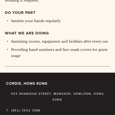
booking if required.
DO YOUR PART
Sanitise your hands regularly
WHAT WE ARE DOING
Sanitising rooms, equipment and facilities after every use
Providing hand sanitisers and face mask covers for guest
usage
CORDIS, HONG KONG
555 SHANGHAI STREET, MONGKOK, KOWLOON, HONG
KONG
T:
(852) 3552 3388