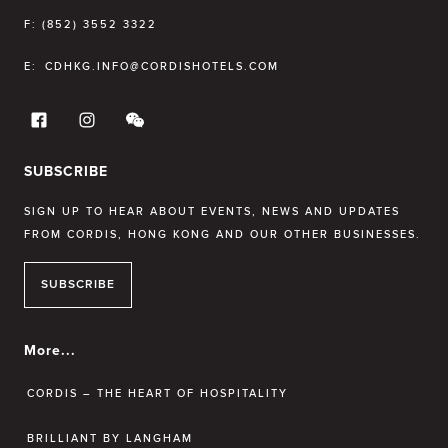
F:
(852) 3552 3322
E:
CDHKG.INFO@CORDISHOTELS.COM
SUBSCRIBE
SIGN UP TO HEAR ABOUT EVENTS, NEWS AND UPDATES
FROM CORDIS, HONG KONG AND OUR OTHER BUSINESSES.
SUBSCRIBE
More...
CORDIS – THE HEART OF HOSPITALITY
BRILLIANT BY LANGHAM