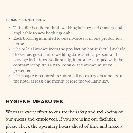
TERMS & CONDITIONS
This offer is valid for both wedding lunches and dinners, and
applicable to new bookings only.
Each booking is limited to one invoice from one production
house.
The official invoice from the production house should include
the venue, guest name, wedding date, contact person, and
package inclusions. Additionally, it must be stamped with the
company chop, and a hard copy of the invoice must be
presented.
The couple is required to submit all necessary documents to
the hotel at least one month before the wedding day.
HYGIENE MEASURES
We make every effort to ensure the safety and well-being of
our guests and employees. If you are using our facilities,
please check the operating hours ahead of time and make a