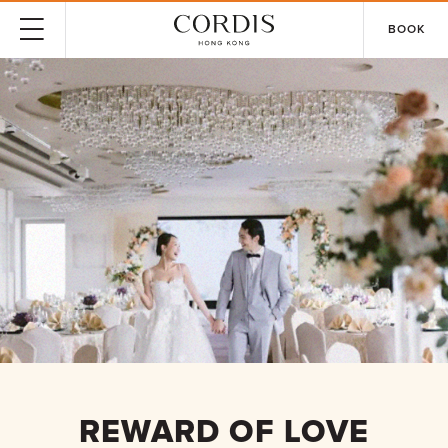
BOOK
REWARD OF LOVE