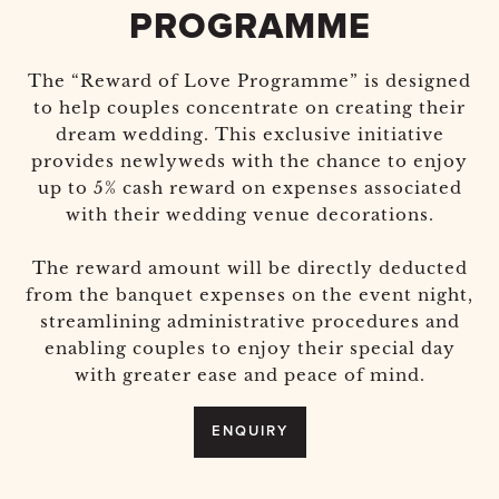
PROGRAMME
The “Reward of Love Programme” is designed
to help couples concentrate on creating their
dream wedding. This exclusive initiative
provides newlyweds with the chance to enjoy
up to 5% cash reward on expenses associated
with their wedding venue decorations.
The reward amount will be directly deducted
from the banquet expenses on the event night,
streamlining administrative procedures and
enabling couples to enjoy their special day
with greater ease and peace of mind.
ENQUIRY