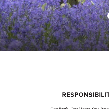
RESPONSIBILI