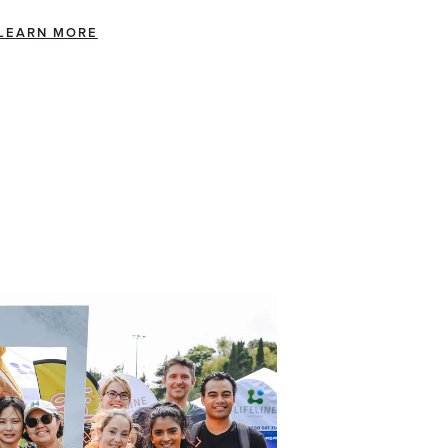
LEARN MORE