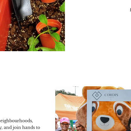
 neighbourhoods,
, and join hands to