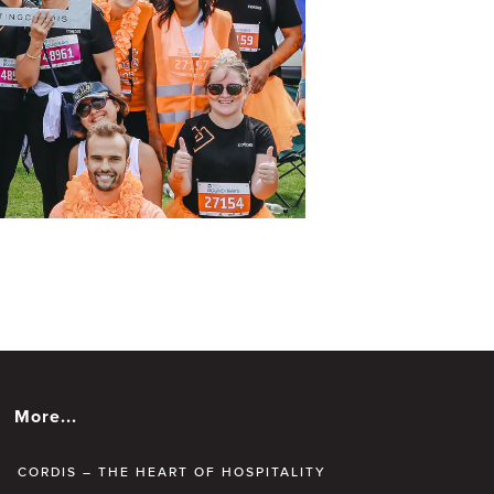
More...
CORDIS – THE HEART OF HOSPITALITY