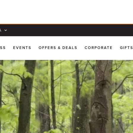
L
ESS
EVENTS
OFFERS & DEALS
CORPORATE
GIFT