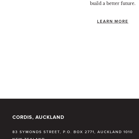
build a better future.
LEARN MORE
CORDIS, AUCKLAND
83 SYMONDS STREET, P.O. BOX 2771, AUCKLAND 1010