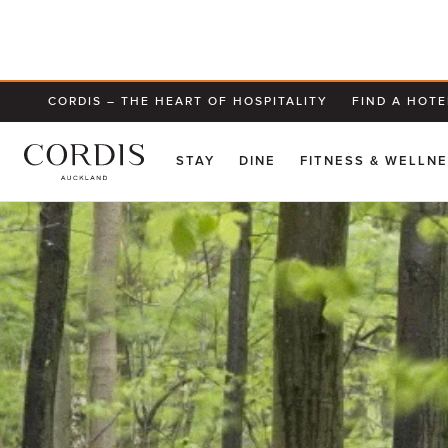
CORDIS – THE HEART OF HOSPITALITY
FIND A HOTE
STAY
DINE
FITNESS & WELLN