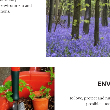
nsibility.
 environment and
tions.
EN
To love, protect and n
possible – to