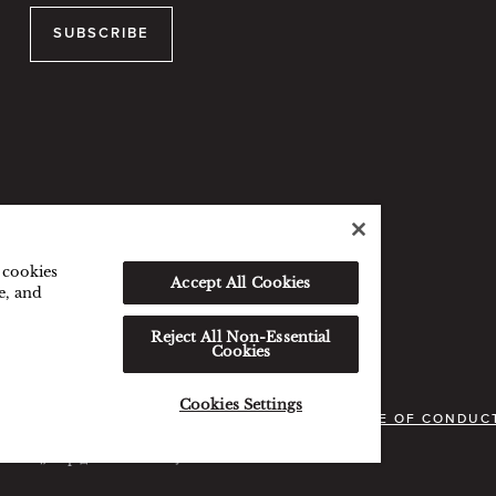
SUBSCRIBE
f cookies
Accept All Cookies
e, and
Reject All Non-Essential
Cookies
Cookies Settings
VACY POLICY
COOKIES POLICY
GUEST CODE OF CONDUC
served. 沪icp备09039361号