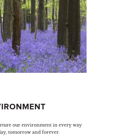
VIRONMENT
urture our environment in every way
day, tomorrow and forever.