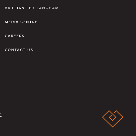
BRILLIANT BY LANGHAM
MEDIA CENTRE
CAREERS
CONTACT US
T