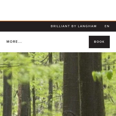
BRILLIANT BY LANGHAM
EN
S
MORE...
BOOK