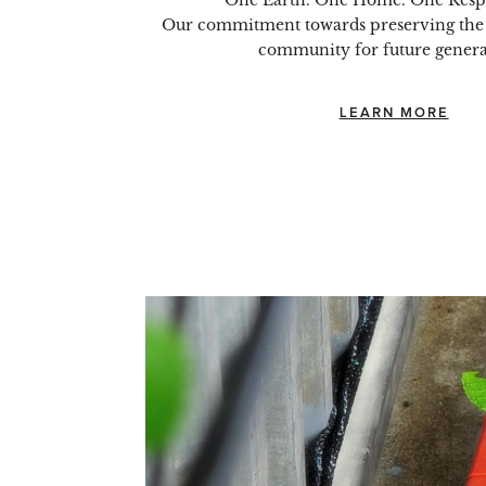
One Earth. One Home. One Respo
Our commitment towards preserving the
community for future genera
LEARN MORE