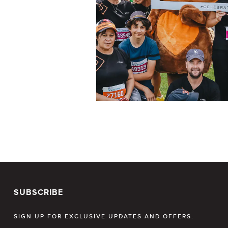
SUBSCRIBE
SIGN UP FOR EXCLUSIVE UPDATES AND OFFERS.