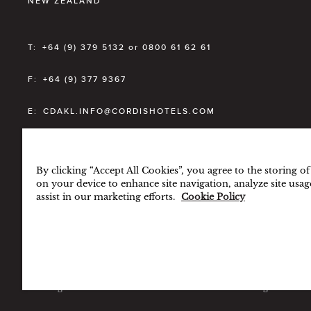
NEW ZEALAND
T:
+64 (9) 379 5132 or 0800 61 62 61
F:
+64 (9) 377 9367
E:
CDAKL.INFO@CORDISHOTELS.COM
RESERVATIONS
+64 (9) 300 2868
By clicking “Accept All Cookies”, you agree to the storing o
Toll-Free Number (NZ ONLY)
0800 0 CORDIS
on your device to enhance site navigation, analyze site usag
assist in our marketing efforts.
Cookie Policy
BEST RATE GUARANTEE
TERMS & CONDITIONS
PRI
© Langham Hotels International Limited. All Rights Re