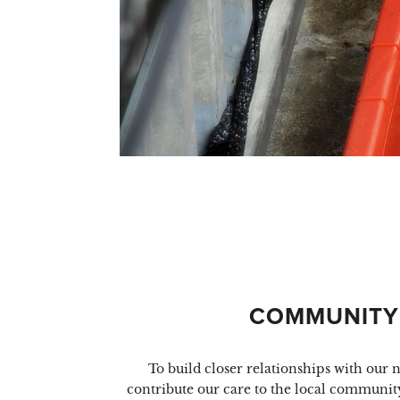
COMMUNITY
To build closer relationships with our
contribute our care to the local community