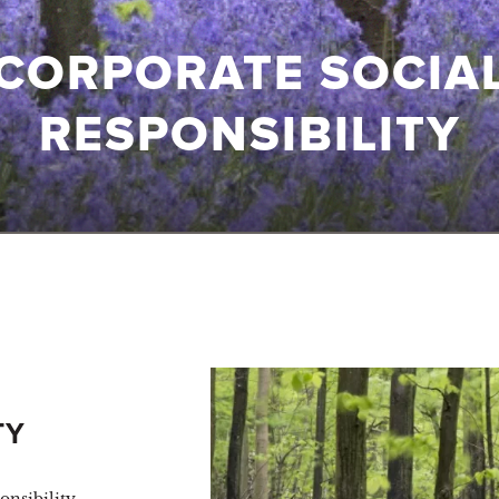
CORPORATE SOCIA
RESPONSIBILITY
TY