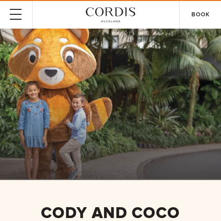
BOOK
CODY AND COCO