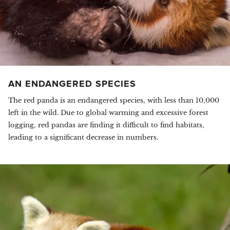
AN ENDANGERED SPECIES
The red panda is an endangered species, with less than 10,000
left in the wild. Due to global warming and excessive forest
logging, red pandas are finding it difficult to find habitats,
leading to a significant decrease in numbers.