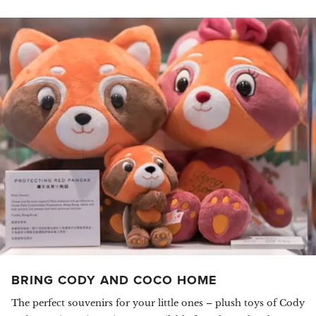
BRING CODY AND COCO HOME
The perfect souvenirs for your little ones – plush toys of Cody