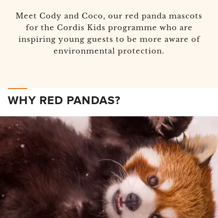
Meet Cody and Coco, our red panda mascots
for the Cordis Kids programme who are
inspiring young guests to be more aware of
environmental protection.
WHY RED PANDAS?