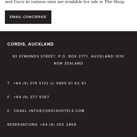
and Coco in various sizes are available for sale at The Shop.
EMAIL CONCIERGE
CORDIS, AUCKLAND
83 SYMONDS STREET, P.O. BOX 2771, AUCKLAND 1010
NEW ZEALAND
T:
+64 (9) 379 5132 or 0800 61 62 61
F:
+64 (9) 377 9367
E:
CDAKL.INFO@CORDISHOTELS.COM
RESERVATIONS
+64 (9) 300 2868