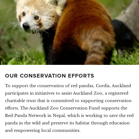
OUR CONSERVATION EFFORTS
To support the conservation of red pandas, Cordis, Auckland
participates in initiatives to assist Auckland Zoo, a registered
charitable trust that is committed to supporting conservation
efforts. The Auckland Zoo Conservation Fund supports the
Red Panda Network in Nepal, which is working to save the red
panda in the wild and preserve its habitat through education
and empowering local communities.