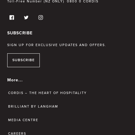
Toll-Free Number (NZ ONLY)
0800 0 CORDIS
SUBSCRIBE
SIGN UP FOR EXCLUSIVE UPDATES AND OFFERS.
SUBSCRIBE
More...
CORDIS – THE HEART OF HOSPITALITY
BRILLIANT BY LANGHAM
MEDIA CENTRE
CAREERS