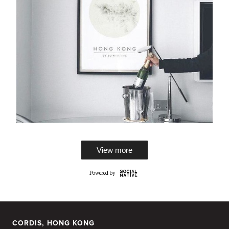
View more
CORDIS, HONG KONG