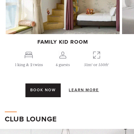
FAMILY KID ROOM
1 king & 2 twins
4 guests
51m² or 550ft²
BOOK NOW
LEARN MORE
CLUB LOUNGE