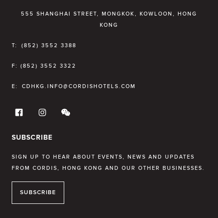
555 SHANGHAI STREET, MONGKOK, KOWLOON, HONG
KONG
T:
(852) 3552 3388
F:
(852) 3552 3322
E:
CDHKG.INFO@CORDISHOTELS.COM
SUBSCRIBE
SIGN UP TO HEAR ABOUT EVENTS, NEWS AND UPDATES
FROM CORDIS, HONG KONG AND OUR OTHER BUSINESSES.
SUBSCRIBE