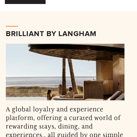
BRILLIANT BY LANGHAM
A global loyalty and experience
platform, offering a curated world of
rewarding stays, dining, and
experiences., all guided by one simple