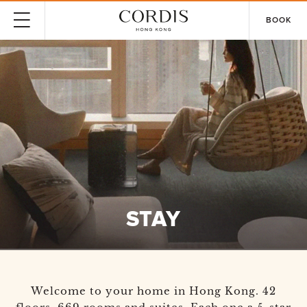
BOOK
STAY
Welcome to your home in Hong Kong. 42