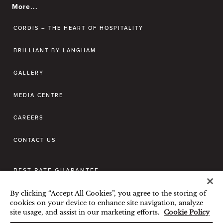
More...
CORDIS – THE HEART OF HOSPITALITY
BRILLIANT BY LANGHAM
GALLERY
MEDIA CENTRE
CAREERS
CONTACT US
BEST RATE GUARANTEE
TERMS & CONDITIONS
By clicking “Accept All Cookies”, you agree to the storing of
PRIVACY POLICY
COOKIES POLICY
cookies on your device to enhance site navigation, analyze
site usage, and assist in our marketing efforts.
Cookie Policy
GUEST CODE OF CONDUCT
Hi, how can I help?