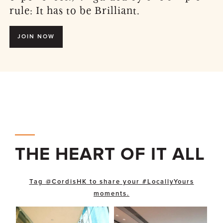
rule: It has to be Brilliant.
JOIN NOW
THE HEART OF IT ALL
Tag @CordisHK to share your #LocallyYours
moments.