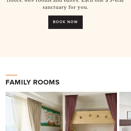
floors. 669 rooms and suites. Each one a 5-star
sanctuary for you.
BOOK NOW
FAMILY ROOMS