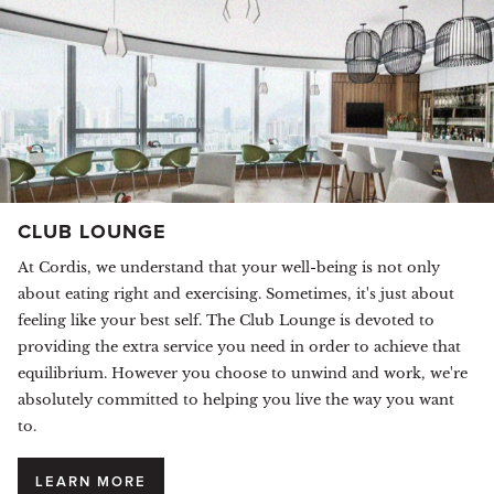
CLUB LOUNGE
At Cordis, we understand that your well-being is not only
about eating right and exercising. Sometimes, it's just about
feeling like your best self. The Club Lounge is devoted to
providing the extra service you need in order to achieve that
equilibrium. However you choose to unwind and work, we're
absolutely committed to helping you live the way you want
to.
LEARN MORE