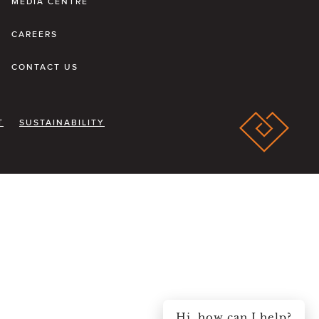
MEDIA CENTRE
CAREERS
CONTACT US
T
SUSTAINABILITY
Hi, how can I help?