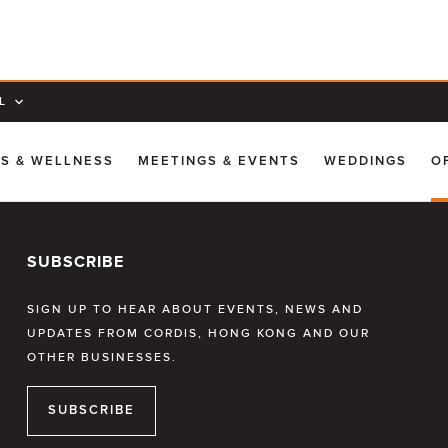
L
SS & WELLNESS
MEETINGS & EVENTS
WEDDINGS
O
SUBSCRIBE
SIGN UP TO HEAR ABOUT EVENTS, NEWS AND
UPDATES FROM CORDIS, HONG KONG AND OUR
OTHER BUSINESSES.
SUBSCRIBE