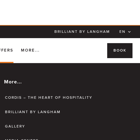
BRILLIANT BY LANGHAM
EN
FFERS
MORE...
BOOK
More...
CORDIS – THE HEART OF HOSPITALITY
BRILLIANT BY LANGHAM
GALLERY