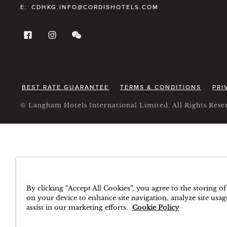
E:
CDHKG.INFO@CORDISHOTELS.COM
BEST RATE GUARANTEE
TERMS & CONDITIONS
PRI
© Langham Hotels International Limited. All Rights Re
By clicking “Accept All Cookies”, you agree to the storing o
on your device to enhance site navigation, analyze site usag
assist in our marketing efforts.
Cookie Policy