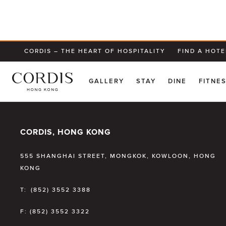
CORDIS – THE HEART OF HOSPITALITY
FIND A HOTE
GALLERY
STAY
DINE
FITNE
CORDIS, HONG KONG
555 SHANGHAI STREET, MONGKOK, KOWLOON, HONG
KONG
T:
(852) 3552 3388
F:
(852) 3552 3322