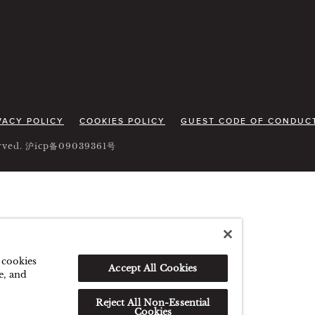
VACY POLICY
COOKIES POLICY
GUEST CODE OF CONDUC
served. 沪icp备09039361号
f cookies
Accept All Cookies
e, and
Reject All Non-Essential
Cookies