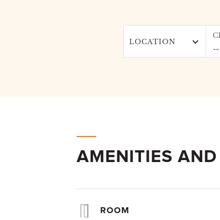
C
LOCATION
AMENITIES AND
ROOM