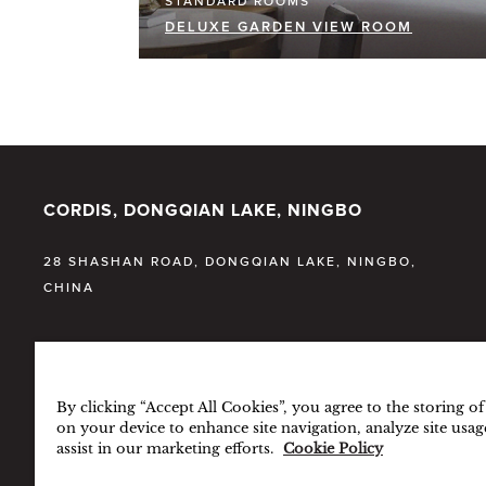
STANDARD ROOMS
DELUXE GARDEN VIEW ROOM
CORDIS, DONGQIAN LAKE, NINGBO
28 SHASHAN ROAD, DONGQIAN LAKE, NINGBO,
CHINA
T:
86 (574) 5666 8888
By clicking “Accept All Cookies”, you agree to the storing o
F:
86 (574) 5666 9999
on your device to enhance site navigation, analyze site usag
assist in our marketing efforts.
Cookie Policy
E:
CDDQL.INFO@CORDISHOTELS.COM