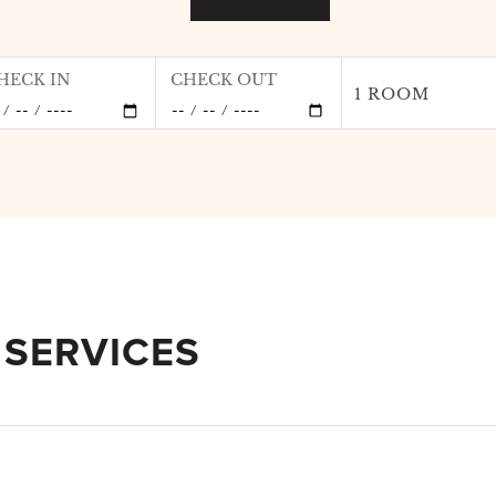
HECK IN
CHECK OUT
1 ROOM
 SERVICES