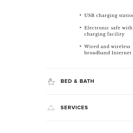
USB charging statio
Electronic safe with
charging facility
Wired and wireless
broadband Internet 
BED & BATH
SERVICES