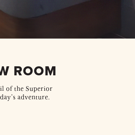
EW ROOM
il of the Superior
day’s adventure.