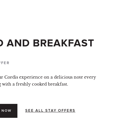
D AND BREAKFAST
FFER
ur Cordis experience on a delicious note every
with a freshly cooked breakfast.
SEE ALL STAY OFFERS
 NOW