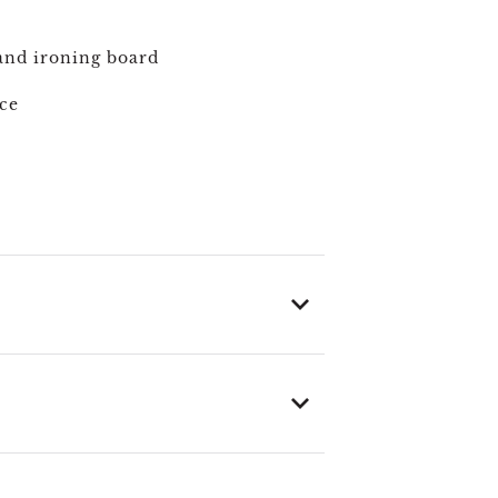
and ironing board
ce