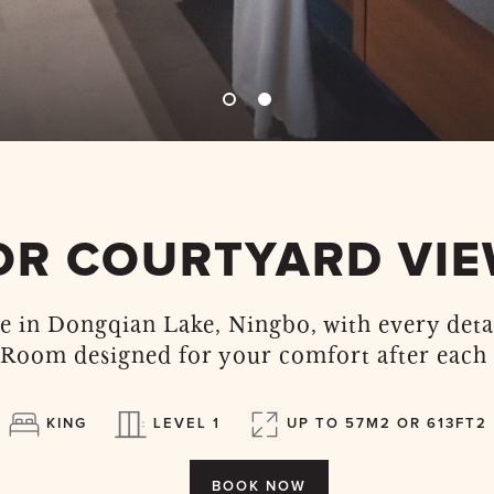
OR COURTYARD VI
e in Dongqian Lake, Ningbo, with every deta
Room designed for your comfort after each 
KING
LEVEL 1
UP TO 57M2 OR 613FT2
BOOK NOW