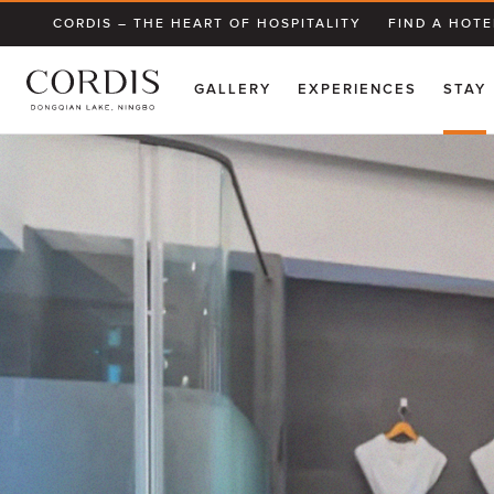
CORDIS – THE HEART OF HOSPITALITY
FIND A HOTE
GALLERY
EXPERIENCES
STAY