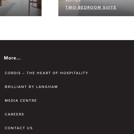
SUITES
TWO-BEDROOM SUITE
More...
CORDIS – THE HEART OF HOSPITALITY
BRILLIANT BY LANGHAM
MEDIA CENTRE
CAREERS
CONTACT US