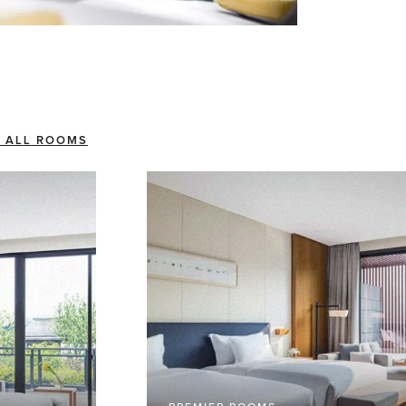
 ALL ROOMS