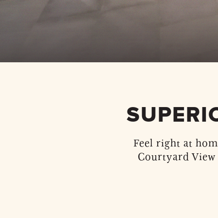
SUPERI
Feel right at hom
Courtyard View 