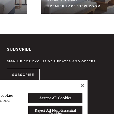
PREMIER ROOMS
PREMIER LAKE VIEW ROOM
SUBSCRIBE
SIGN UP FOR EXCLUSIVE UPDATES AND OFFERS.
SUBSCRIBE
f cookies
Accept All Cookies
e, and
Reject All Non-Essential
Cookies