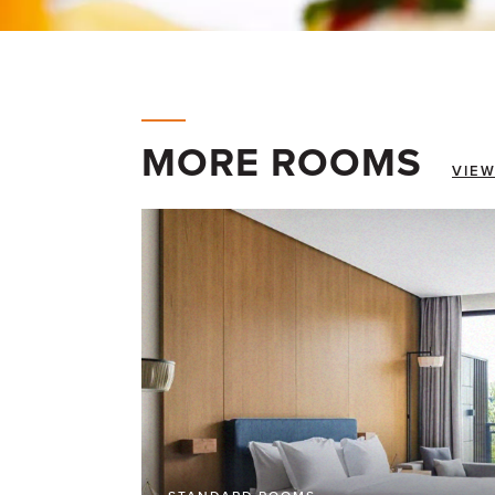
MORE ROOMS
VIEW