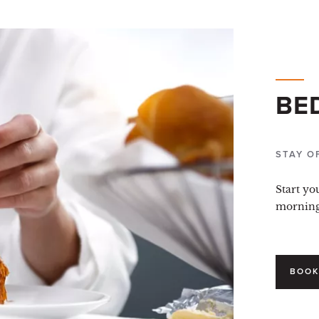
BE
STAY O
Start yo
morning 
BOOK