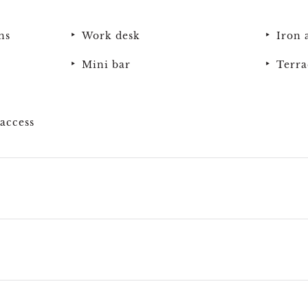
ns
Work desk
Iron 
Mini bar
Terra
access