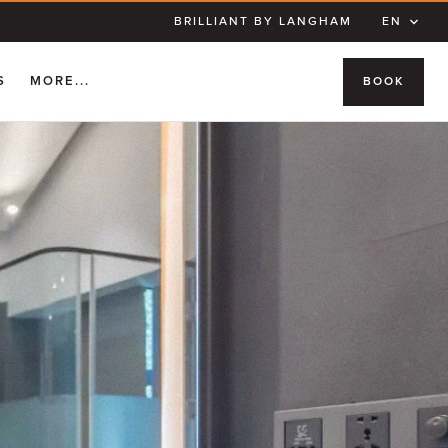
BRILLIANT BY LANGHAM
EN
S
MORE...
BOOK