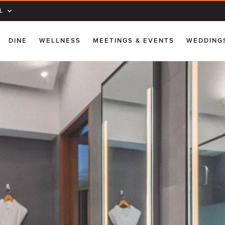
L
DINE
WELLNESS
MEETINGS & EVENTS
WEDDING