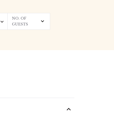
NO. OF
GUESTS