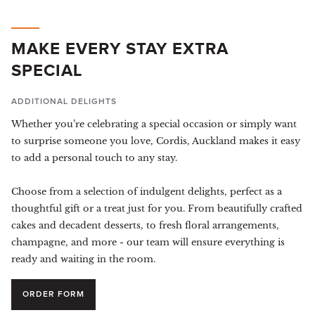
MAKE EVERY STAY EXTRA
SPECIAL
ADDITIONAL DELIGHTS
Whether you’re celebrating a special occasion or simply want
to surprise someone you love, Cordis, Auckland makes it easy
to add a personal touch to any stay.
Choose from a selection of indulgent delights, perfect as a
thoughtful gift or a treat just for you. From beautifully crafted
cakes and decadent desserts, to fresh floral arrangements,
champagne, and more - our team will ensure everything is
ready and waiting in the room.
ORDER FORM