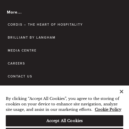
More...
CORDIS – THE HEART OF HOSPITALITY
BRILLIANT BY LANGHAM
MEDIA CENTRE
CAREERS
CONTACT US
BEST RATE GUARANTEE
By clicking “Accept All Cookies”, you agree to the storing of
TERMS & CONDITIONS
cookies on your device to enhance site navigation, analyze
site usage, and assist in our marketing efforts.
Cookie Policy
PRIVACY POLICY
COOKIES POLICY
Accept All Cookies
GUEST CODE OF CONDUCT