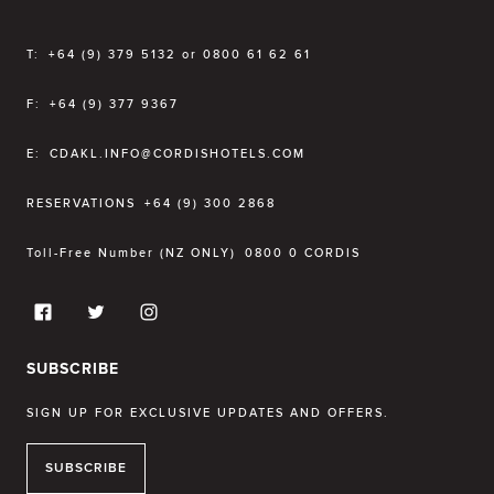
T:
+64 (9) 379 5132 or 0800 61 62 61
F:
+64 (9) 377 9367
E:
CDAKL.INFO@CORDISHOTELS.COM
RESERVATIONS
+64 (9) 300 2868
Toll-Free Number (NZ ONLY)
0800 0 CORDIS
SUBSCRIBE
SIGN UP FOR EXCLUSIVE UPDATES AND OFFERS.
SUBSCRIBE