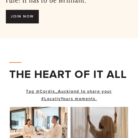
rule: It has to be Brilliant.
JOIN NOW
THE HEART OF IT ALL
Tag @Cordis_Auckland to share your
#LocallyYours moments.