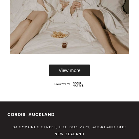
View more
CORDIS, AUCKLAND
83 SYMONDS STREET, P.O. BOX 2771, AUCKLAND 1010
NEW ZEALAND