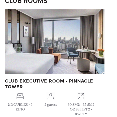
CLUB ROOMS
CLUB EXECUTIVE ROOM - PINNACLE
TOWER
2 DOUBLES / 1
2 guests
30.8M2 - 35.5M2
KING
OR 331.5FT2 -
382FT2