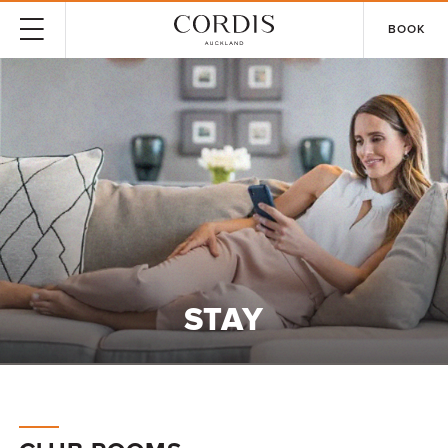
BOOK
STAY