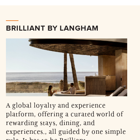
BRILLIANT BY LANGHAM
A global loyalty and experience
platform, offering a curated world of
rewarding stays, dining, and
experiences., all guided by one simple