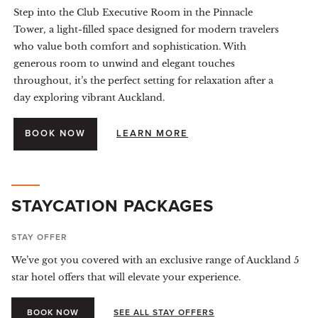
Step into the Club Executive Room in the Pinnacle
Tower, a light-filled space designed for modern travelers
who value both comfort and sophistication. With
generous room to unwind and elegant touches
throughout, it’s the perfect setting for relaxation after a
day exploring vibrant Auckland.
BOOK NOW
LEARN MORE
STAYCATION PACKAGES
STAY OFFER
We’ve got you covered with an exclusive range of Auckland 5
star hotel offers that will elevate your experience.
BOOK NOW
SEE ALL STAY OFFERS