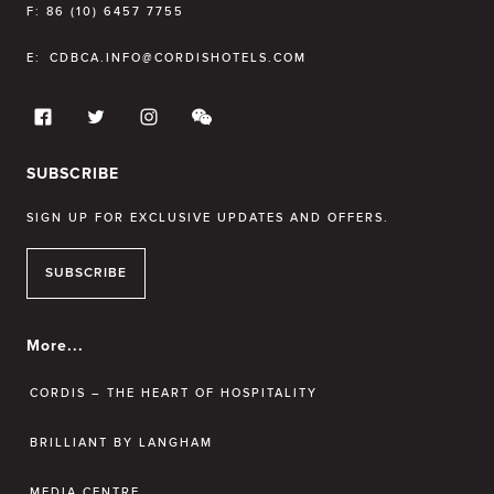
F:
86 (10) 6457 7755
E:
CDBCA.INFO@CORDISHOTELS.COM
SUBSCRIBE
SIGN UP FOR EXCLUSIVE UPDATES AND OFFERS.
SUBSCRIBE
More...
CORDIS – THE HEART OF HOSPITALITY
BRILLIANT BY LANGHAM
MEDIA CENTRE