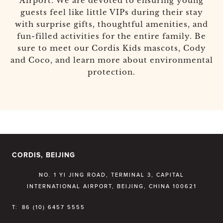
Airport. We are devoted to ensuring young
guests feel like little VIPs during their stay
with surprise gifts, thoughtful amenities, and
fun-filled activities for the entire family. Be
sure to meet our Cordis Kids mascots, Cody
and Coco, and learn more about environmental
protection.
CORDIS, BEIJING
NO. 1 YI JING ROAD, TERMINAL 3, CAPITAL
INTERNATIONAL AIRPORT, BEIJING, CHINA 100621
T:
86 (10) 6457 5555