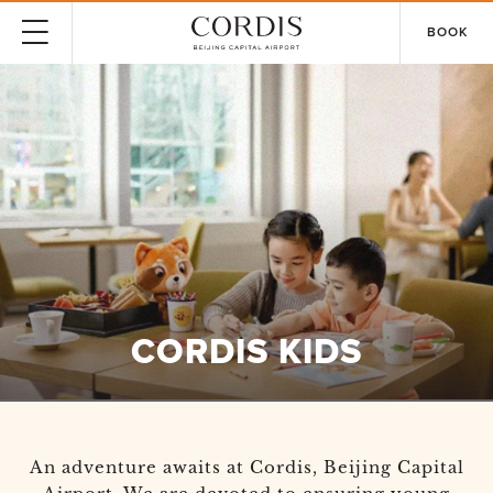
BOOK
CORDIS KIDS
An adventure awaits at Cordis, Beijing Capital