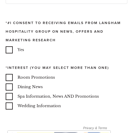
#I CONSENT TO RECEIVING EMAILS FROM LANGHAM
HOSPITALITY GROUP ON NEWS, OFFERS AND
MARKETING RESEARCH
Yes
INTEREST (YOU MAY SELECT MORE THAN ONE)
Room Promotions
Dining News
Spa Information, News AND Promotions
Wedding Information