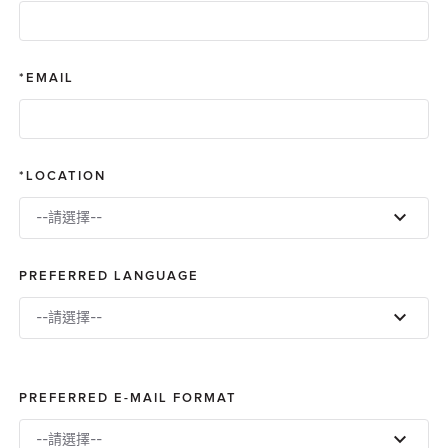
EMAIL
LOCATION
--請選擇--
PREFERRED LANGUAGE
--請選擇--
PREFERRED E-MAIL FORMAT
--請選擇--