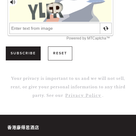
SUBSCRIBE
RESET
Your privacy is important to us and we will not sell,
rent, or give your personal information to any third
party. See our
Privacy Policy
.
香港康得思酒店