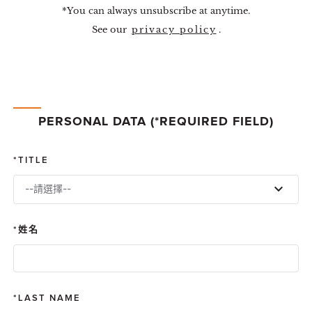
*You can always unsubscribe at anytime.
See our
privacy policy
.
PERSONAL DATA (*REQUIRED FIELD)
TITLE
--請選擇--
姓名
LAST NAME