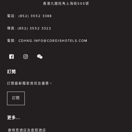
香港九龍旺角上海街555號
電話:
(852) 3552 3388
傳真:
(852) 3552 3322
電郵:
CDHKG.INFO@CORDISHOTELS.COM
訂閱
訂閱最新獨家資訊及優惠。
訂閱
更多...
康得思酒店及度假酒店