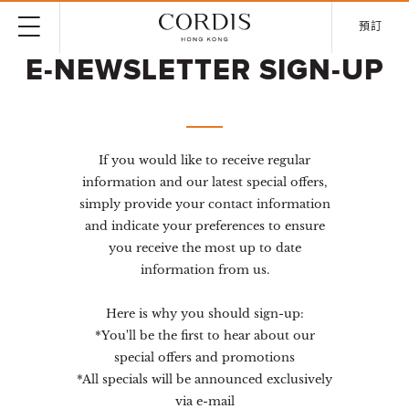
預訂
E-NEWSLETTER SIGN-UP
If you would like to receive regular
information and our latest special offers,
simply provide your contact information
and indicate your preferences to ensure
you receive the most up to date
information from us.
Here is why you should sign-up:
*You'll be the first to hear about our
special offers and promotions
*All specials will be announced exclusively
via e-mail