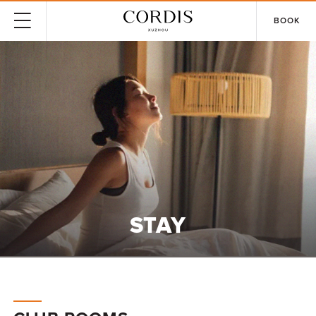
BOOK
STAY