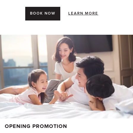
BOOK NOW
LEARN MORE
OPENING PROMOTION