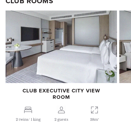
CLUB ROOMS
CLUB EXECUTIVE CITY VIEW
ROOM
2 twins/ 1 king
2 guests
38m²