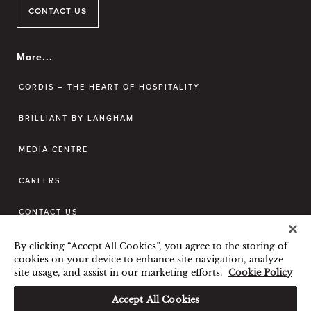
CONTACT US
More...
CORDIS – THE HEART OF HOSPITALITY
BRILLIANT BY LANGHAM
MEDIA CENTRE
CAREERS
CONTACT US
By clicking “Accept All Cookies”, you agree to the storing of
BEST RATE GUARANTEE
cookies on your device to enhance site navigation, analyze
site usage, and assist in our marketing efforts.
Cookie Policy
TERMS & CONDITIONS
PRIVACY POLICY
COOKIES POLICY
Accept All Cookies