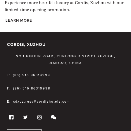
Experience more heartfelt luxury at Cordis, Xuzhou with our
limited-time opening promotion.
LEARN MORE
CORDIS, XUZHOU
NO.1 QINJUN ROAD, YUNLONG DISTRICT XUZHOU,
JIANGSU, CHINA
T:
(86) 516 86319999
F:
(86) 516 86319998
E:
cdxuz.resv@cordishotels.com