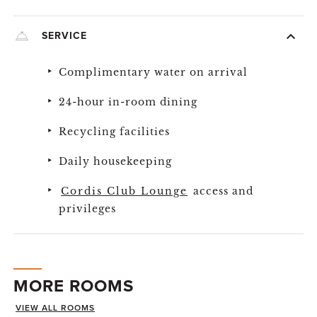
SERVICE
Complimentary water on arrival
24-hour in-room dining
Recycling facilities
Daily housekeeping
Cordis Club Lounge
access and
privileges
MORE ROOMS
VIEW ALL ROOMS