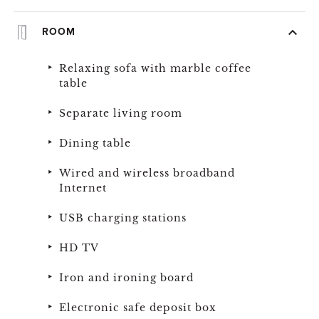
ROOM
Relaxing sofa with marble coffee
table
Separate living room
Dining table
Wired and wireless broadband
Internet
USB charging stations
HD TV
Iron and ironing board
Electronic safe deposit box