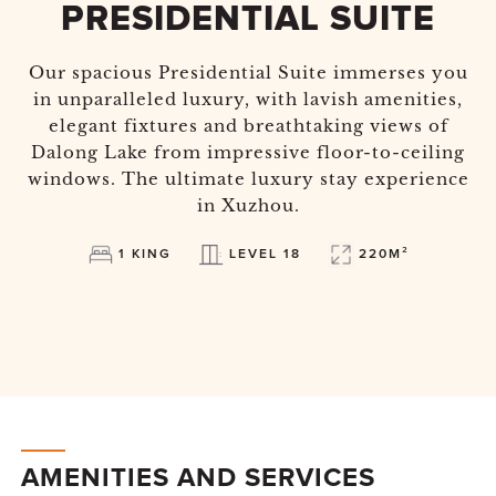
PRESIDENTIAL SUITE
Our spacious Presidential Suite immerses you
in unparalleled luxury, with lavish amenities,
elegant fixtures and breathtaking views of
Dalong Lake from impressive floor-to-ceiling
windows. The ultimate luxury stay experience
in Xuzhou.
1 KING
LEVEL 18
220M²
AMENITIES AND SERVICES