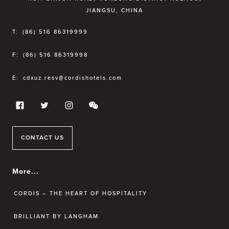
JIANGSU, CHINA
T:
(86) 516 86319999
F:
(86) 516 86319998
E:
cdxuz.resv@cordishotels.com
CONTACT US
More...
CORDIS – THE HEART OF HOSPITALITY
BRILLIANT BY LANGHAM