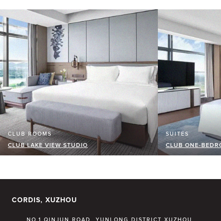
CLUB ROOMS
SUITES
CLUB LAKE VIEW STUDIO
CLUB ONE-BEDRO
CORDIS, XUZHOU
NO.1 QINJUN ROAD, YUNLONG DISTRICT XUZHOU,