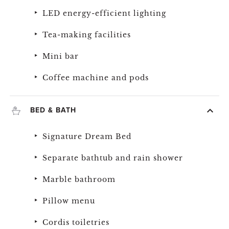
LED energy-efficient lighting
Tea-making facilities
Mini bar
Coffee machine and pods
BED & BATH
Signature Dream Bed
Separate bathtub and rain shower
Marble bathroom
Pillow menu
Cordis toiletries