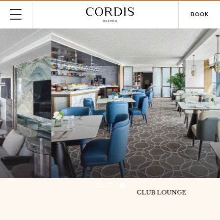
BOOK
CLUB LOUNGE