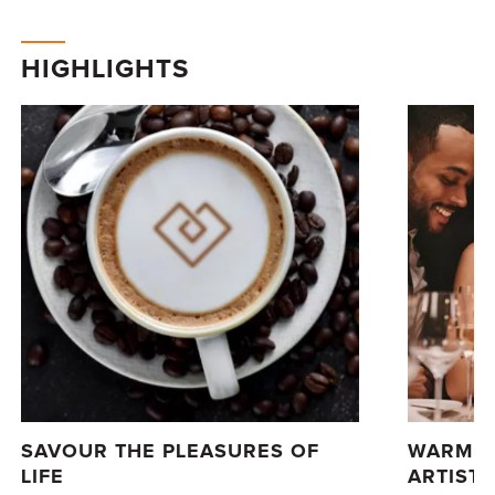
HIGHLIGHTS
SAVOUR THE PLEASURES OF
WARM L
LIFE
ARTISTI