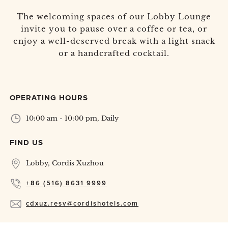
The welcoming spaces of our Lobby Lounge
invite you to pause over a coffee or tea, or
enjoy a well-deserved break with a light snack
or a handcrafted cocktail.
OPERATING HOURS
10:00 am - 10:00 pm, Daily
FIND US
Lobby, Cordis Xuzhou
+86 (516) 8631 9999
cdxuz.resv@cordishotels.com