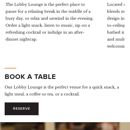
The Lobby Lounge is the perfect place to
Located on 
pause for a relaxing break in the middle of a
blends mode
busy day, or relax and unwind in the evening.
design inspi
Order a light snack, listen to music, sip on a
to-ceiling 
refreshing cocktail or indulge in an after-
bathed in n
dinner nightcap.
and multi-la
welcoming s
BOOK A TABLE
Our Lobby Lounge is the perfect venue for a quick snack, a
light meal, a coffee or tea, or a cocktail.
RESERVE