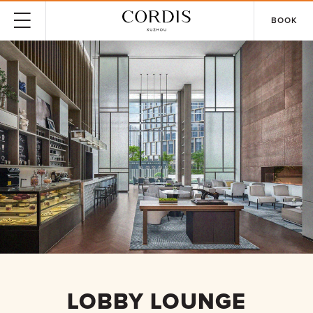
BOOK
LOBBY LOUNGE