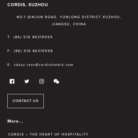
CORDIS, XUZHOU
NO.1 QINJUN ROAD, YUNLONG DISTRICT XUZHOU,
JIANGSU, CHINA
T:
(86) 516 86319999
F:
(86) 516 86319998
E:
cdxuz.resv@cordishotels.com
CONTACT US
More...
CORDIS – THE HEART OF HOSPITALITY