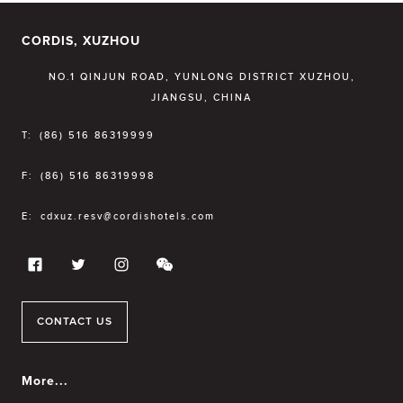
CORDIS, XUZHOU
NO.1 QINJUN ROAD, YUNLONG DISTRICT XUZHOU,
JIANGSU, CHINA
T:
(86) 516 86319999
F:
(86) 516 86319998
E:
cdxuz.resv@cordishotels.com
CONTACT US
More...