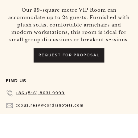
Our 39-square metre VIP Room can
accommodate up to 24 guests. Furnished with
plush sofas, comfortable armchairs and
modern workstations, this room is ideal for
small group discussions or breakout sessions.
REQUEST FOR PROPOSAL
FIND US
+86 (516) 8631 9999
cdxuz.resv@cordishotels.com