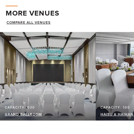
MORE VENUES
COMPARE ALL VENUES
CAPACITY: 630
CAPACITY: 100
GRAND BALLROOM
HAISU & HAIHA