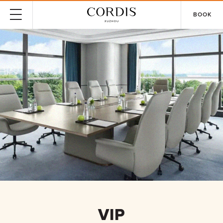
BOOK
VIP