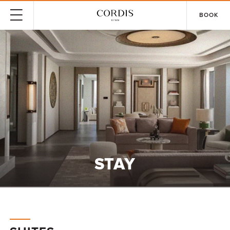
BOOK
STAY