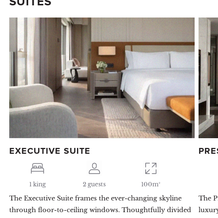
SUITES
EXECUTIVE SUITE
PRE
1 king
2 guests
100m²
The Executive Suite frames the ever-changing skyline
The Pr
through floor-to-ceiling windows. Thoughtfully divided
luxur