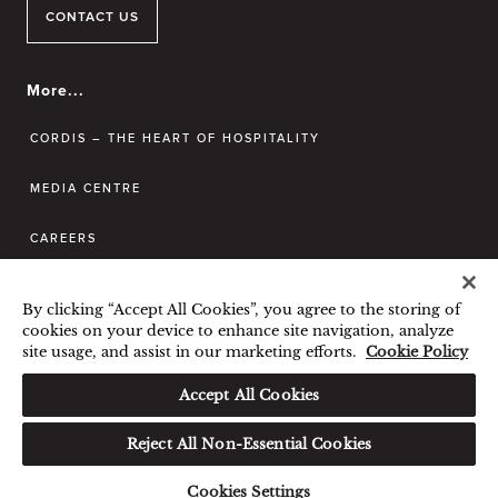
CONTACT US
More...
CORDIS – THE HEART OF HOSPITALITY
MEDIA CENTRE
CAREERS
CONTACT US
By clicking “Accept All Cookies”, you agree to the storing of
cookies on your device to enhance site navigation, analyze
site usage, and assist in our marketing efforts.
Cookie Policy
BEST RATE GUARANTEE
TERMS & CONDITIONS
Accept All Cookies
PRIVACY POLICY
COOKIES POLICY
Reject All Non-Essential Cookies
© Langham Hotels International Limited. All
Rights Reserved. 沪icp备09039361号
Cookies Settings