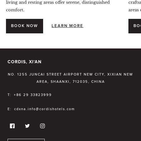
living and resting areas offer serene, distinguished
crafts
comfort.
areas 
BOOK NOW
LEARN MORE
BO
CORDIS, XI'AN
NO. 1255 JUNCAI STREET AIRPORT NEW CITY, XIXIAN NEW
AREA, SHAANXI, 712035, CHINA
T:
+86 29 33823999
E:
cdxna.info@cordishotels.com