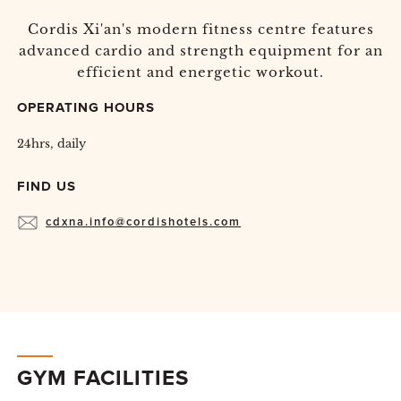
Cordis Xi'an's modern fitness centre features
advanced cardio and strength equipment for an
efficient and energetic workout.
OPERATING HOURS
24hrs, daily
FIND US
cdxna.info@cordishotels.com
GYM FACILITIES