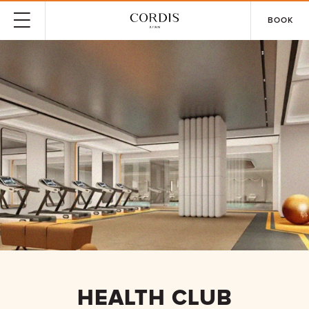
BOOK
HEALTH CLUB