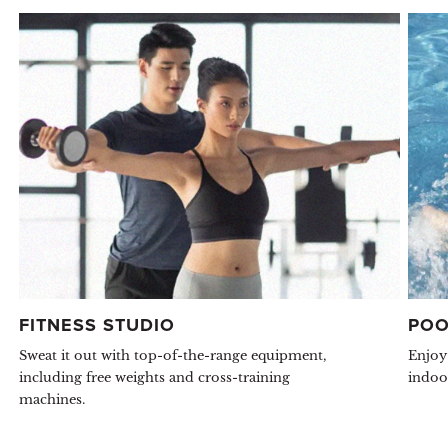
FITNESS STUDIO
POO
Sweat it out with top-of-the-range equipment,
Enjoy
including free weights and cross-training
indoo
machines.