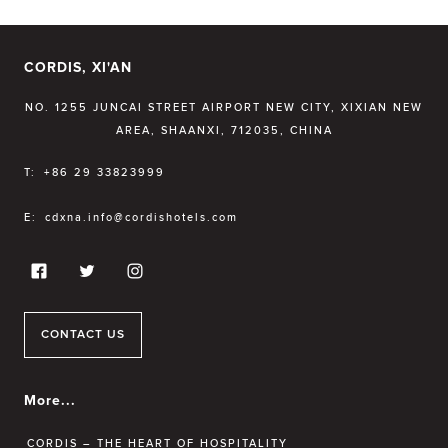
CORDIS, XI'AN
NO. 1255 JUNCAI STREET AIRPORT NEW CITY, XIXIAN NEW
AREA, SHAANXI, 712035, CHINA
T:
+86 29 33823999
E:
cdxna.info@cordishotels.com
CONTACT US
More...
CORDIS – THE HEART OF HOSPITALITY