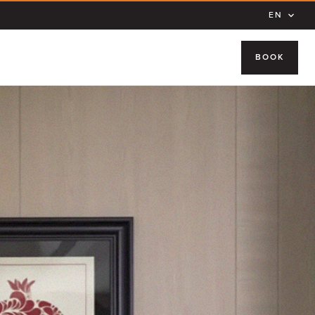
EN
BOOK