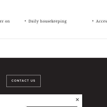
er on
Daily housekeeping
Acces
CONTACT US