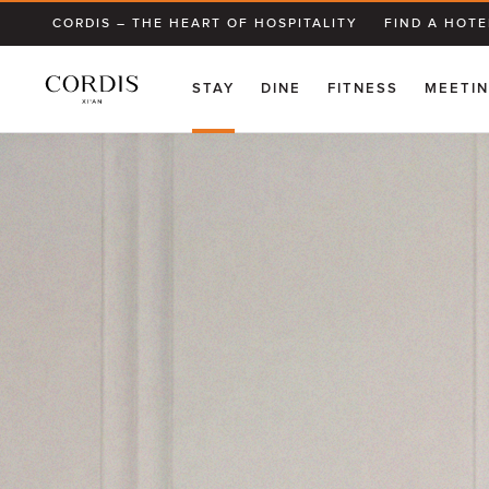
CORDIS – THE HEART OF HOSPITALITY
FIND A HOTE
STAY
DINE
FITNESS
MEETIN