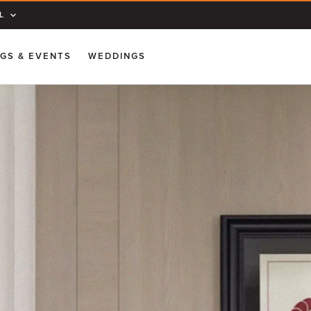
L
GS & EVENTS
WEDDINGS