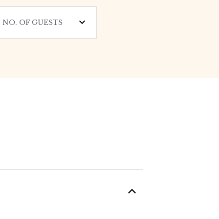
NO. OF GUESTS