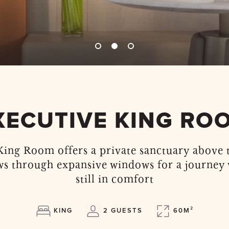
XECUTIVE KING RO
ing Room offers a private sanctuary above t
ws through expansive windows for a journey
still in comfort
KING
2 GUESTS
60M²