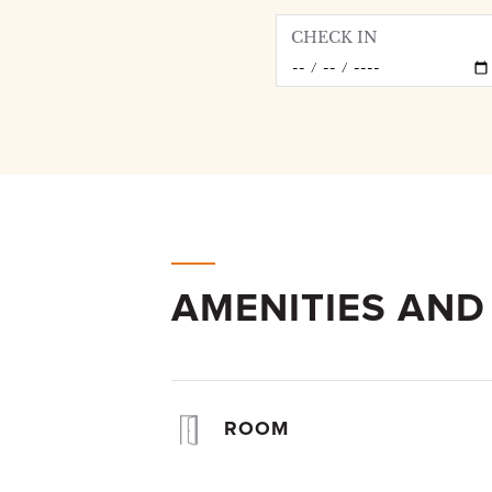
CHECK IN
AMENITIES AND
ROOM