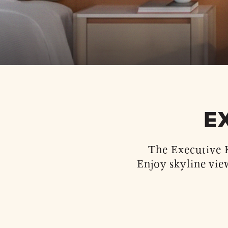
E
The Executive K
Enjoy skyline vie