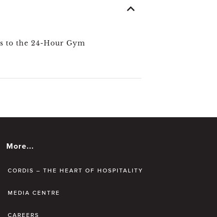
s to the 24-Hour Gym
More...
CORDIS – THE HEART OF HOSPITALITY
MEDIA CENTRE
CAREERS