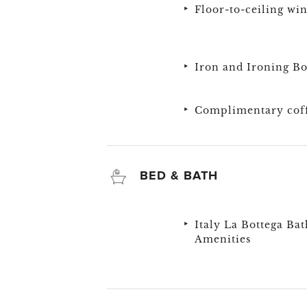
Floor-to-ceiling wi
Iron and Ironing B
Complimentary coff
BED & BATH
Italy La Bottega Bat
Amenities