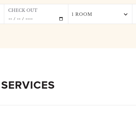
CHECK OUT
1 ROOM
 SERVICES