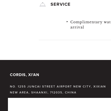
SERVICE
Complimentary wat
arrival
CORDIS, XI'AN
NO. 1255 JUNCAI STREET AIRPORT NEW CITY, XIXIAN
NEW AREA, SHAANXI, 712035, CHINA
T:
+86 29 33823999