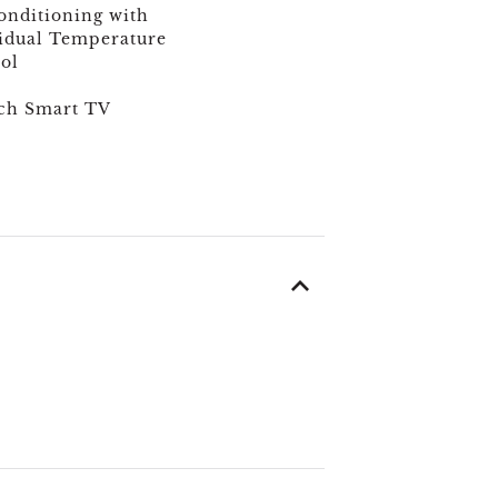
onditioning with
idual Temperature
ol
ch Smart TV