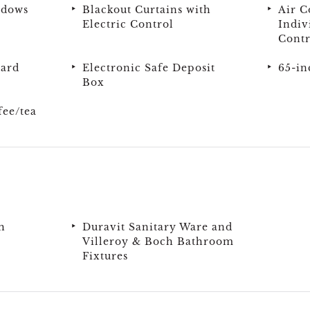
ndows
Blackout Curtains with
Air C
Electric Control
Indiv
Contr
oard
Electronic Safe Deposit
65-in
Box
ee/tea
h
Duravit Sanitary Ware and
Villeroy & Boch Bathroom
Fixtures