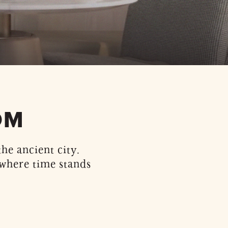
OM
he ancient city.
 where time stands