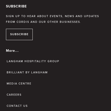
SUBSCRIBE
SIGN UP TO HEAR ABOUT EVENTS, NEWS AND UPDATES
FROM CORDIS AND OUR OTHER BUSINESSES.
SUBSCRIBE
More...
LANGHAM HOSPITALITY GROUP
BRILLIANT BY LANGHAM
MEDIA CENTRE
CAREERS
CONTACT US