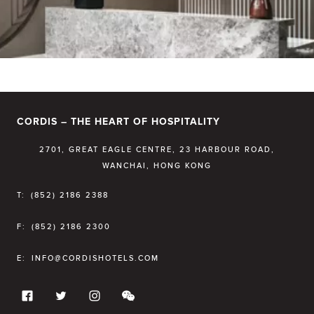
CORDIS – THE HEART OF HOSPITALITY
2701, GREAT EAGLE CENTRE, 23 HARBOUR ROAD,
WANCHAI, HONG KONG
T:
(852) 2186 2388
F:
(852) 2186 2300
E:
INFO@CORDISHOTELS.COM