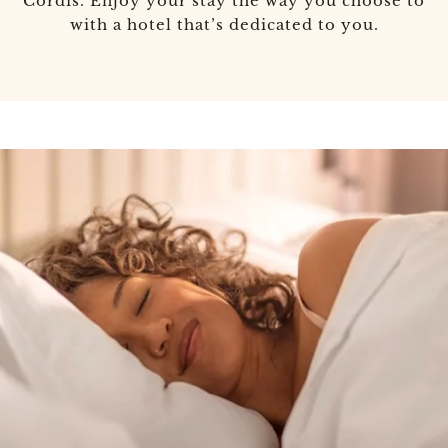
Cordis. Enjoy your stay the way you choose to
with a hotel that’s dedicated to you.