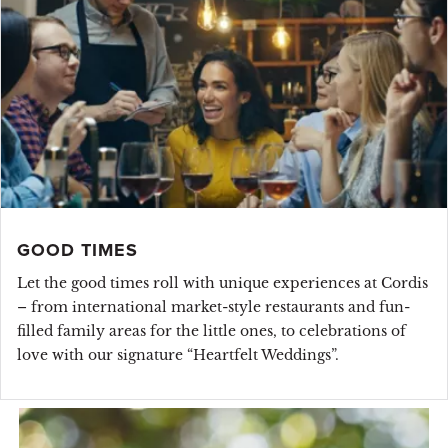
GOOD TIMES
Let the good times roll with unique experiences at Cordis
– from international market-style restaurants and fun-
filled family areas for the little ones, to celebrations of
love with our signature “Heartfelt Weddings”.