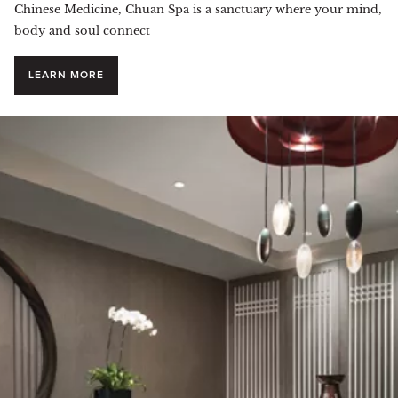
Chinese Medicine, Chuan Spa is a sanctuary where your mind,
body and soul connect
LEARN MORE