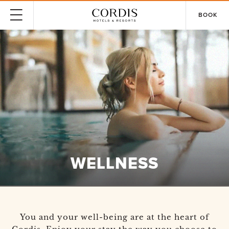
BOOK
WELLNESS
You and your well-being are at the heart of