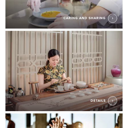
CARING AND SHARING
DETAILS