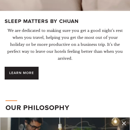
SLEEP MATTERS BY CHUAN
We are dedicated to making sure you get a good night’s rest
when you travel, helping you get the most out of your
holiday or be more productive on a business trip. It’s the
perfect way to leave our hotels feeling better than when you
arrived.
LEARN MORE
OUR PHILOSOPHY