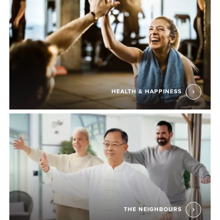
HEALTH & HAPPINESS
THE NEIGHBOURS