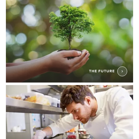
THE FUTURE