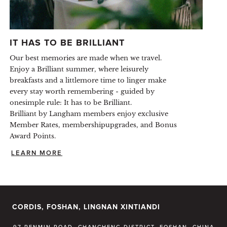
IT HAS TO BE BRILLIANT
Our best memories are made when we travel.
Enjoy a Brilliant summer, where leisurely
breakfasts and a littlemore time to linger make
every stay worth remembering - guided by
onesimple rule: It has to be Brilliant.
Brilliant by Langham members enjoy exclusive
Member Rates, membershipupgrades, and Bonus
Award Points.
LEARN MORE
CORDIS, FOSHAN, LINGNAN XINTIANDI