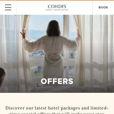
BOOK
OFFERS
Discover our latest hotel packages and limited-