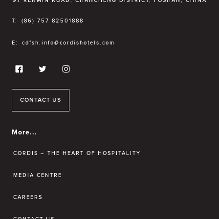
97 RENMIN ROAD, CHANCHENG DISTRICT, FOSHAN, CHINA
T:
(86) 757 82501888
E:
cdfsh.info@cordishotels.com
CONTACT US
More...
CORDIS – THE HEART OF HOSPITALITY
MEDIA CENTRE
CAREERS