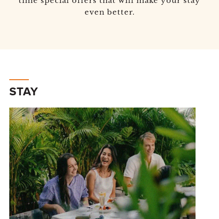
time special offers that will make your stay
even better.
STAY