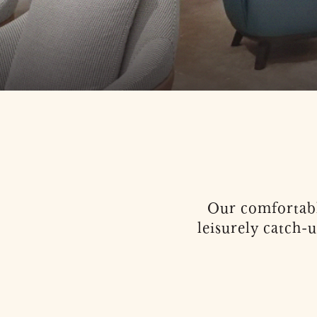
Our comfortabl
leisurely catch-