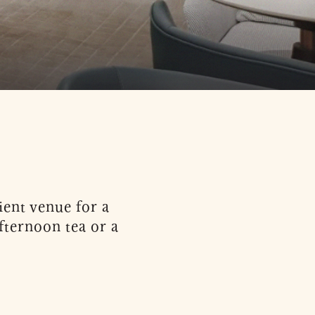
ent venue for a
fternoon tea or a