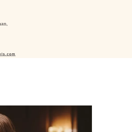
han,
els.com