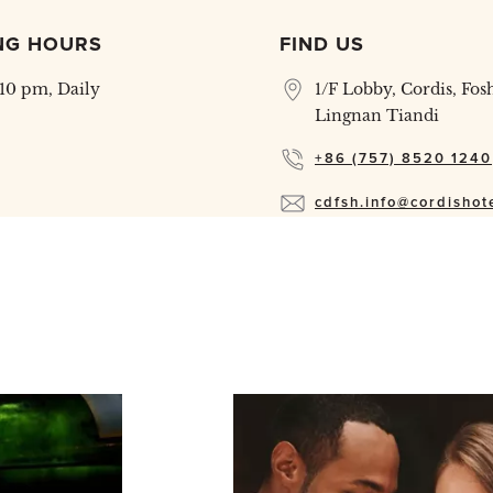
NG HOURS
FIND US
 10 pm, Daily
1/F Lobby, Cordis, Fos
Lingnan Tiandi
+86 (757) 8520 1240
cdfsh.info@cordishot