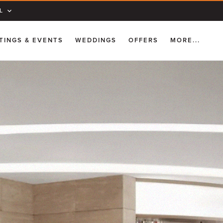
L
TINGS & EVENTS
WEDDINGS
OFFERS
MORE...