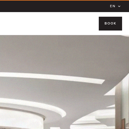
EN
BOOK