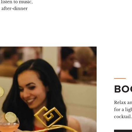
listen to music,
n after-dinner
BO
Relax a
for a lig
cocktail.