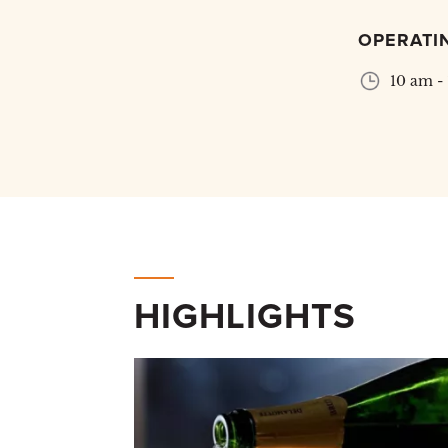
OPERATI
10 am -
HIGHLIGHTS