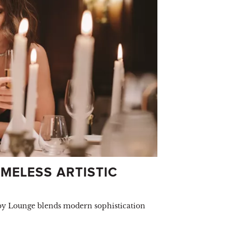
MELESS ARTISTIC
bby Lounge blends modern sophistication
.