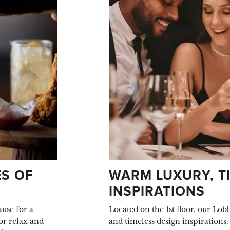
S OF
WARM LUXURY, TI
INSPIRATIONS
use for a
Located on the 1st floor, our Lo
or relax and
and timeless design inspirations