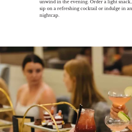
unwind in the evening. Order a light snack, 
sip on a refreshing cocktail or indulge in a
nightcap.