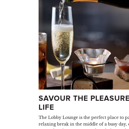
SAVOUR THE PLEASURE
LIFE
The Lobby Lounge is the perfect place to pa
relaxing break in the middle of a busy day, 