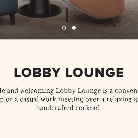
LOBBY LOUNGE
e and welcoming Lobby Lounge is a conveni
up or a casual work meeting over a relaxing a
handcrafted cocktail.