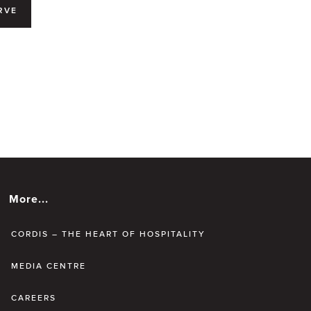
RVE
More...
CORDIS – THE HEART OF HOSPITALITY
MEDIA CENTRE
CAREERS