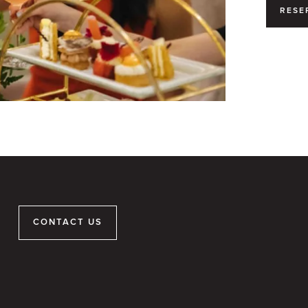
RESE
CONTACT US