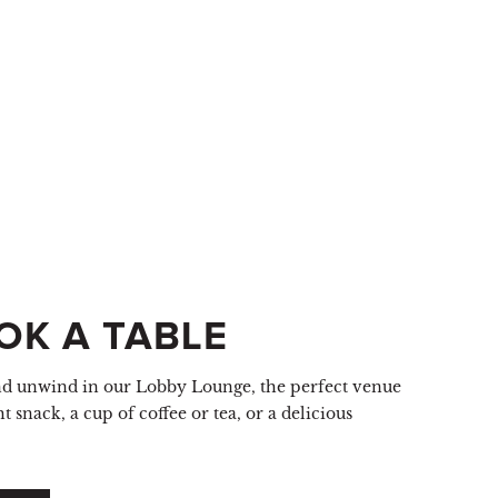
OK A TABLE
nd unwind in our Lobby Lounge, the perfect venue
ht snack, a cup of coffee or tea, or a delicious