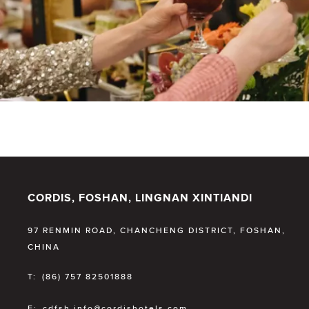
CORDIS, FOSHAN, LINGNAN XINTIANDI
97 RENMIN ROAD, CHANCHENG DISTRICT, FOSHAN,
CHINA
T:
(86) 757 82501888
E:
cdfsh.info@cordishotels.com