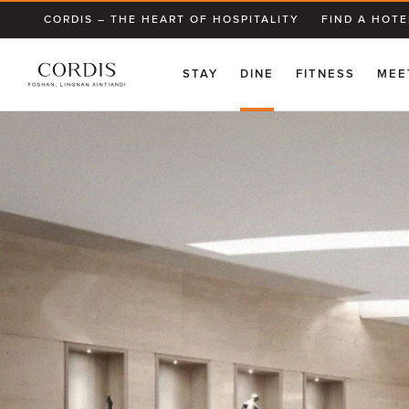
CORDIS – THE HEART OF HOSPITALITY
FIND A HOTE
STAY
DINE
FITNESS
MEE