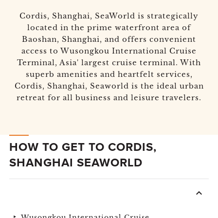
Cordis, Shanghai, SeaWorld is strategically
located in the prime waterfront area of
Baoshan, Shanghai, and offers convenient
access to Wusongkou International Cruise
Terminal, Asia' largest cruise terminal. With
superb amenities and heartfelt services,
Cordis, Shanghai, Seaworld is the ideal urban
retreat for all business and leisure travelers.
HOW TO GET TO CORDIS,
SHANGHAI SEAWORLD
Wusongkou International Cruise