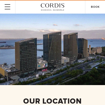
BOOK
OUR LOCATION