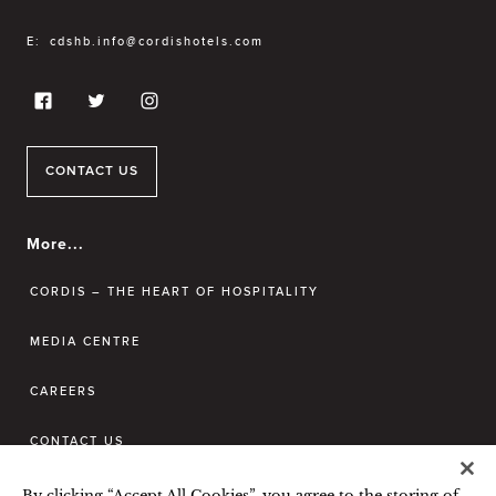
E:
cdshb.info@cordishotels.com
CONTACT US
More...
CORDIS – THE HEART OF HOSPITALITY
MEDIA CENTRE
CAREERS
CONTACT US
By clicking “Accept All Cookies”, you agree to the storing of