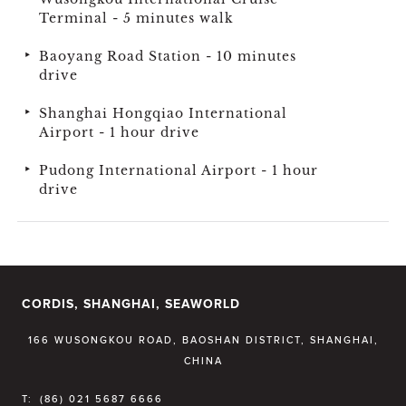
Terminal - 5 minutes walk
Baoyang Road Station - 10 minutes
drive
Shanghai Hongqiao International
Airport - 1 hour drive
Pudong International Airport - 1 hour
drive
CORDIS, SHANGHAI, SEAWORLD
166 WUSONGKOU ROAD, BAOSHAN DISTRICT, SHANGHAI,
CHINA
T:
(86) 021 5687 6666